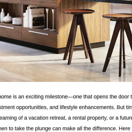
ome is an exciting milestone—one that opens the door 
tment opportunities, and lifestyle enhancements. But tim
aming of a vacation retreat, a rental property, or a futur
n to take the plunge can make all the difference. Here