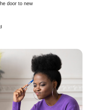
the door to new
chedule a Call
ur Services
d
ell With Us
ur Marketing Strategy
ccurate Value of Your Home
uying
earch for Homes
onthly Market Statistics