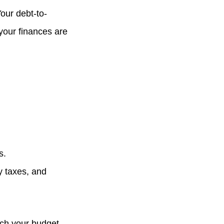
Your debt-to-
 your finances are
s.
y taxes, and
tch your budget