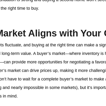
 the right time to buy.
Market Aligns with Your
s fluctuate, and buying at the right time can make a sign
nd long-term value. A buyer’s market—where inventory is 
—can provide more opportunities for negotiating a favora
er’s market can drive prices up, making it more challengi
on’t have to wait for a complete buyer’s market to make 
 and nearly impossible in some markets), but it’s import
s in mind.