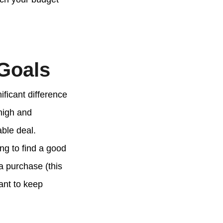
 Goals
ificant difference
high and
ble deal.
ng to find a good
a purchase (this
ant to keep