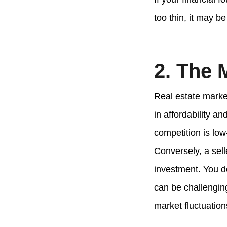
too thin, it may be
2. The 
Real estate market
in affordability a
competition is low
Conversely, a sell
investment. You d
can be challenging
market fluctuation