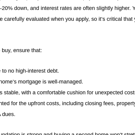
0-20% down, and interest rates are often slightly higher. 
e carefully evaluated when you apply, so it’s critical that
 buy, ensure that:
e to no high-interest debt.
 home’s mortgage is well-managed.
s stable, with a comfortable cushion for unexpected cost
ted for the upfront costs, including closing fees, propert
A dues.
foundation is strong and buying a second home won’t stre