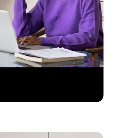
e Support Veterans
ocal Construction Updates
810-844-2316
tim@timsova.com