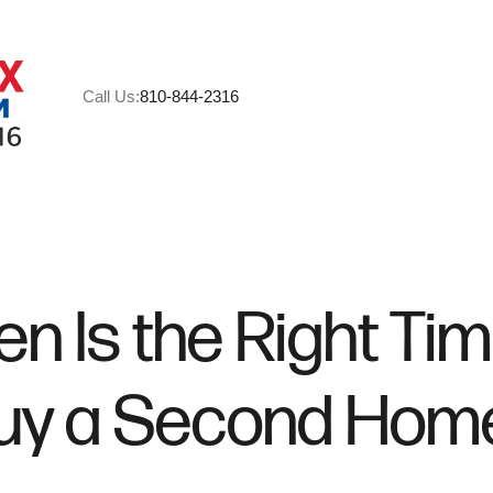
Call Us:
810-844-2316
A
M
n Is the Right Tim
C
uy a Second Hom
R
H