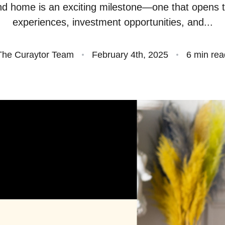
d home is an exciting milestone—one that opens 
S
experiences, investment opportunities, and...
O
The Curaytor Team
February 4th, 2025
6 min rea
S
O
A
B
S
M