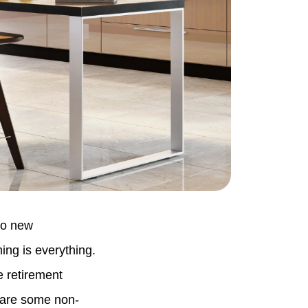
to new
ing is everything.
e retirement
 are some non-