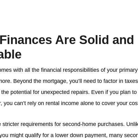
 Finances Are Solid and
able
es with all the financial responsibilities of your prima
re. Beyond the mortgage, you’ll need to factor in taxes
he potential for unexpected repairs. Even if you plan to
ar, you can’t rely on rental income alone to cover your cos
 stricter requirements for second-home purchases. Unli
 you might qualify for a lower down payment, many sec