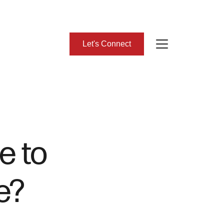
Let's Connect
bout Us
eet Our Team
e to
lient Success Stories
e?
ead Our Blog
omes We Represent