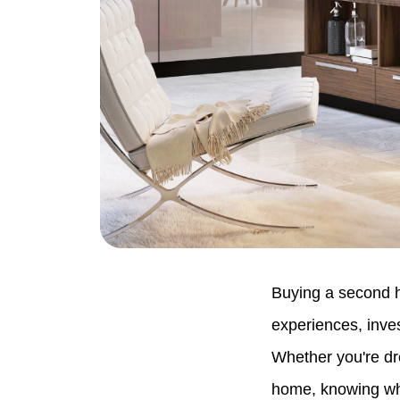
Buying a second h
experiences, inves
Whether you're dre
home, knowing whe