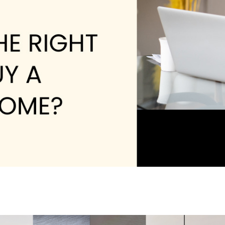
W
L
4