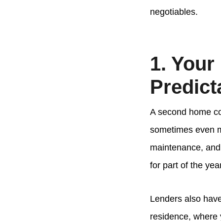
negotiables.
1. Your
Predict
A second home com
sometimes even mo
maintenance, and t
for part of the ye
Lenders also have
residence, where