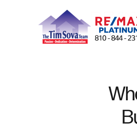
FOLLOW US
Whe
B