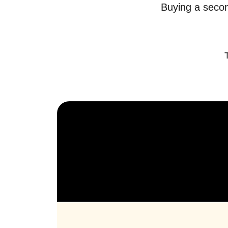
Buying a secon