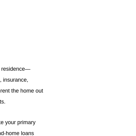
ry residence—
, insurance,
 rent the home out
ts.
ke your primary
ond-home loans