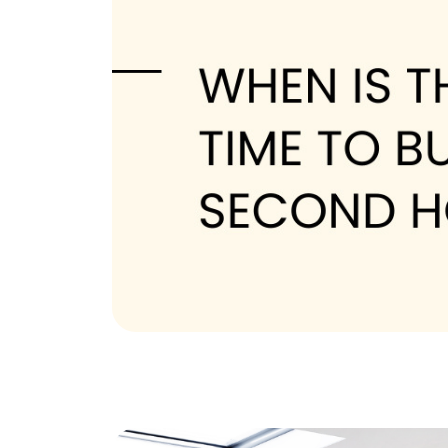
The Tim Sova Team
6870 Grand River Ave, Brighton, MI 4811