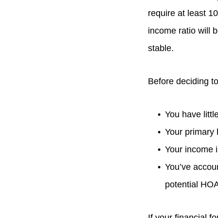
require at least 1
income ratio will b
stable.
Before deciding to
You have littl
Your primary
Your income i
You’ve accoun
potential HO
If your financial 