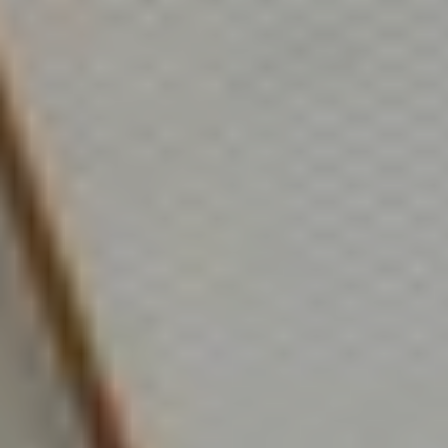
tim@timsova.com