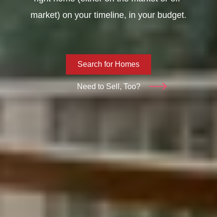
market) on your timeline, in your budget.
Search for Homes
Need to Sell, Too?