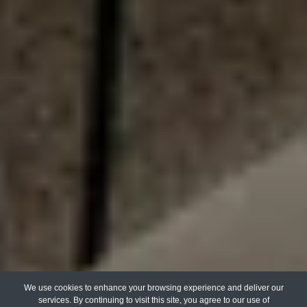
We use cookies to enhance your browsing experience and deliver our
services. By continuing to visit this site, you agree to our use of