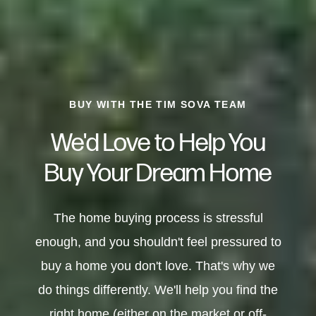
BUY WITH THE TIM SOVA TEAM
We'd Love to Help You
Buy Your Dream Home
The home buying process is stressful
enough, and you shouldn't feel pressured to
buy a home you don't love. That's why we
do things differently. We'll help you find the
right home (either on the market or off-