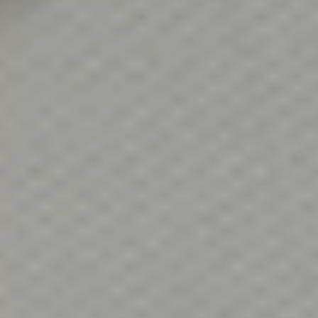
Client Success Stories
Read Our Blog
Homes We Represent
Schedule a Call
Our Services
Sell With Us
Our Marketing Strategy
Accurate Value of Your Home