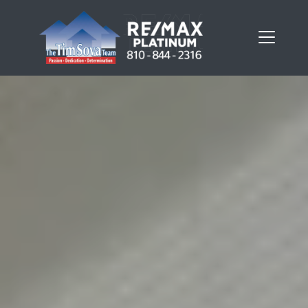
FOLLOW US
About Us
Meet Our Team