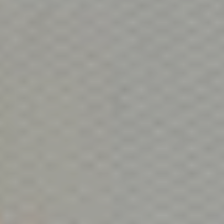
Buying
Search for Homes
Monthly Market Statistics
We Support Veterans
Local Construction Updates
The Tim Sova Team
6870 Grand River Ave, Brighton, MI 48114
810-844-2316