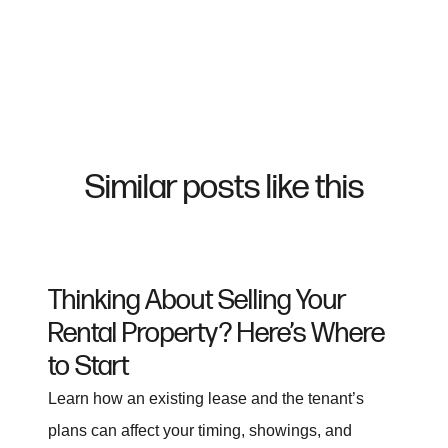
Similar posts like this
Thinking About Selling Your
Rental Property? Here’s Where
to Start
Learn how an existing lease and the tenant’s
plans can affect your timing, showings, and