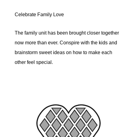
Celebrate Family Love
The family unit has been brought closer together
now more than ever. Conspire with the kids and
brainstorm sweet ideas on how to make each
other feel special.