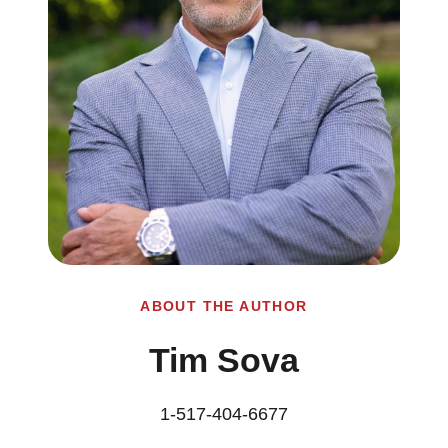
ABOUT THE AUTHOR
Tim Sova
1-517-404-6677