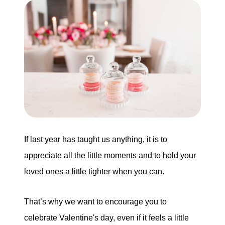
Buying
Search for Homes
Monthly Market Statistics
We Support Veterans
Local Construction Updates
If last year has taught us anything, it is to
appreciate all the little moments and to hold your
loved ones a little tighter when you can.
The Tim Sova Team
6870 Grand River Ave, Brighton, MI 48114
That’s why we want to encourage you to
810-844-2316
celebrate Valentine's day, even if it feels a little