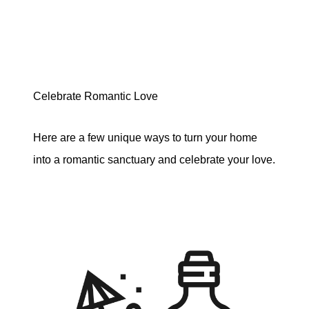
Celebrate Romantic Love
Here are a few unique ways to turn your home
into a romantic sanctuary and celebrate your love.