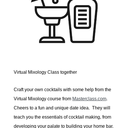
Virtual Mixology Class together
Craft your own cocktails with some help from the
Virtual Mixology course from
Masterclass.com
.
Cheers to a fun and unique date idea. They will
teach you the essentials of cocktail making, from
developing your palate to building your home bar.