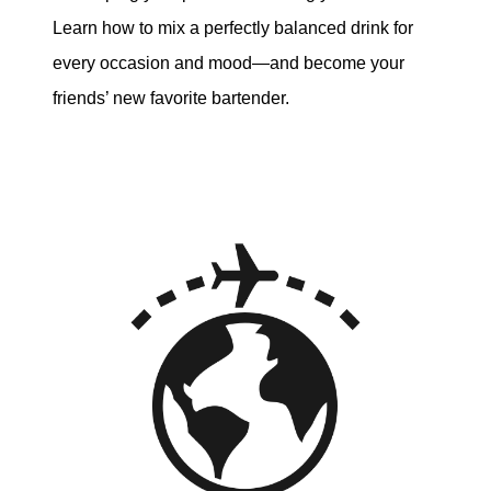
Learn how to mix a perfectly balanced drink for
every occasion and mood—and become your
friends’ new favorite bartender.