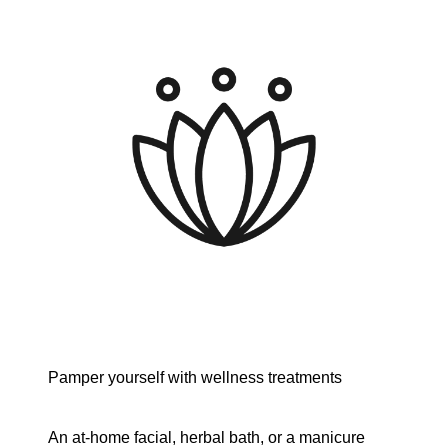
Pamper yourself with wellness treatments
An at-home facial, herbal bath, or a manicure