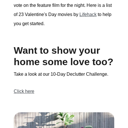
vote on the feature film for the night. Here is a list
of 23 Valentine's Day movies by
Lifehack
to help
you get started.
Want to show your
home some love too?
Take a look at our 10-Day Declutter Challenge.
Click here