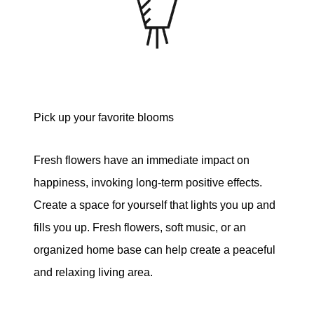
Pick up your favorite blooms
Fresh flowers have an immediate impact on
happiness, invoking long-term positive effects.
Create a space for yourself that lights you up and
fills you up. Fresh flowers, soft music, or an
organized home base can help create a peaceful
and relaxing living area.