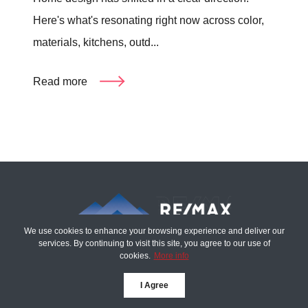
Here's what's resonating right now across color,
materials, kitchens, outd...
Read more
We use cookies to enhance your browsing experience and deliver our
services. By continuing to visit this site, you agree to our use of
cookies.
More info
The Tim Sova Team
I Agree
6870 Grand River Ave,