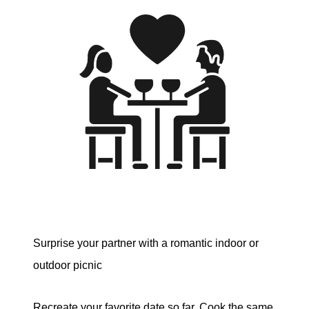
Surprise your partner with a romantic indoor or
outdoor picnic
Recreate your favorite date so far. Cook the same