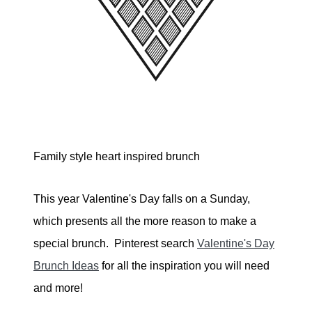
Family style heart inspired brunch
This year Valentine's Day falls on a Sunday,
which presents all the more reason to make a
special brunch. Pinterest search
Valentine's Day
Brunch Ideas
for all the inspiration you will need
and more!