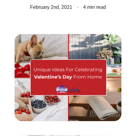
Client Success Stories
February 2nd, 2021
4 min read
Read Our Blog
Homes We Represent
Schedule a Call
Our Services
Sell With Us
Our Marketing Strategy
Accurate Value of Your Home