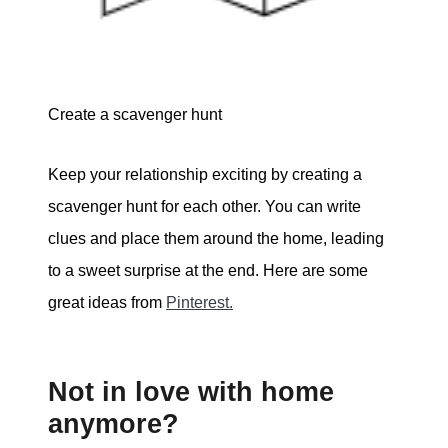
Create a scavenger hunt
Keep your relationship exciting by creating a
scavenger hunt for each other. You can write
clues and place them around the home, leading
to a sweet surprise at the end. Here are some
great ideas from
Pinterest.
Not in love with home
anymore?