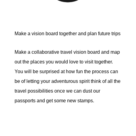
Make a vision board together and plan future trips
Make a collaborative travel vision board and map
out the places you would love to visit together.
You will be surprised at how fun the process can
be of letting your adventurous spirit think of all the
travel possibilities once we can dust our
passports and get some new stamps.