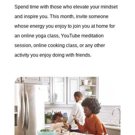
Spend time with those who elevate your mindset
and inspire you. This month, invite someone
whose energy you enjoy to join you at home for
an online yoga class, YouTube meditation
session, online cooking class, or any other
activity you enjoy doing with friends.