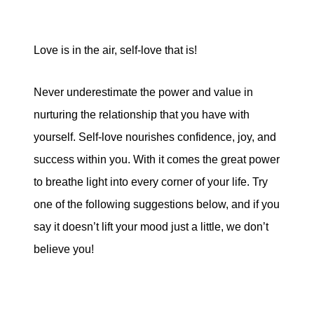
Love is in the air, self-love that is!
Never underestimate the power and value in
nurturing the relationship that you have with
yourself. Self-love nourishes confidence, joy, and
success within you. With it comes the great power
to breathe light into every corner of your life. Try
one of the following suggestions below, and if you
say it doesn’t lift your mood just a little, we don’t
believe you!