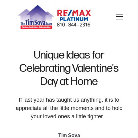
Unique Ideas for
Celebrating Valentine's
FOLLOW US
Day at Home
If last year has taught us anything, it is to
appreciate all the little moments and to hold
About Us
your loved ones a little tighter...
Meet Our Team
Tim Sova