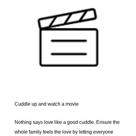
Cuddle up and watch a movie
Nothing says love like a good cuddle. Ensure the
whole family feels the love by letting everyone