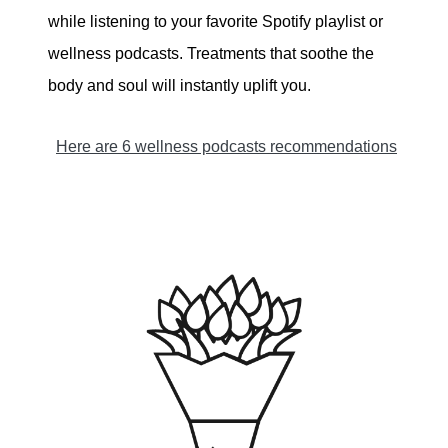
while listening to your favorite Spotify playlist or
wellness podcasts. Treatments that soothe the
body and soul will instantly uplift you.
Here are 6 wellness podcasts recommendations