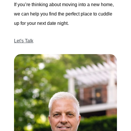
If you’re thinking about moving into a new home,
we can help you find the perfect place to cuddle
up for your next date night.
Let's Talk