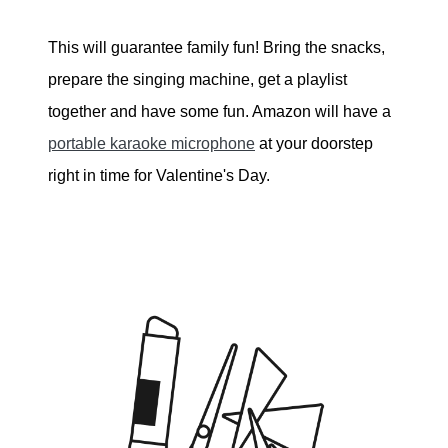
This will guarantee family fun! Bring the snacks,
prepare the singing machine, get a playlist
together and have some fun. Amazon will have a
portable karaoke microphone
at your doorstep
right in time for Valentine's Day.