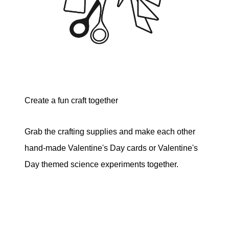
Create a fun craft together
Grab the crafting supplies and make each other
hand-made Valentine's Day cards or Valentine's
Day themed science experiments together.