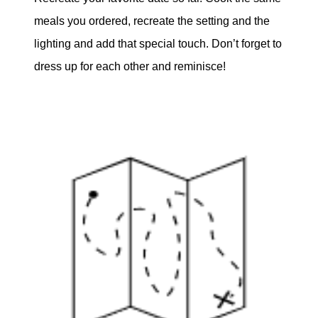
meals you ordered, recreate the setting and the
lighting and add that special touch. Don’t forget to
dress up for each other and reminisce!