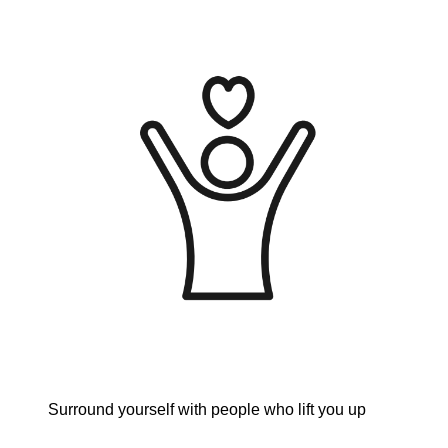
Surround yourself with people who lift you up