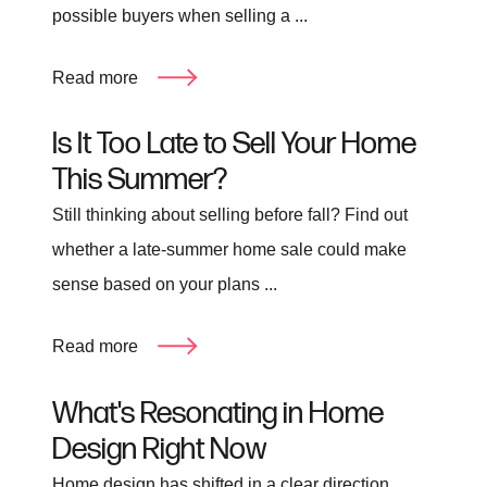
possible buyers when selling a ...
Read more
Is It Too Late to Sell Your Home
This Summer?
Still thinking about selling before fall? Find out
whether a late-summer home sale could make
sense based on your plans ...
Read more
What's Resonating in Home
Design Right Now
Home design has shifted in a clear direction.