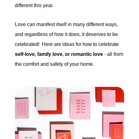
different this year.
tim@timsova.com
Love can manifest itself in many different ways,
and regardless of how it does, it deserves to be
celebrated! Here are ideas for how to celebrate
self-love, family love, or romantic love
- all from
the comfort and safety of your home.