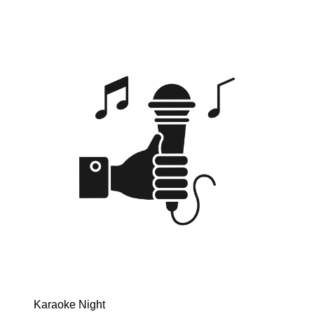
Karaoke Night