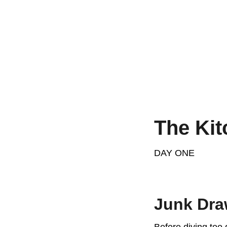
The Kit
DAY ONE
Junk Dra
Before diving too 