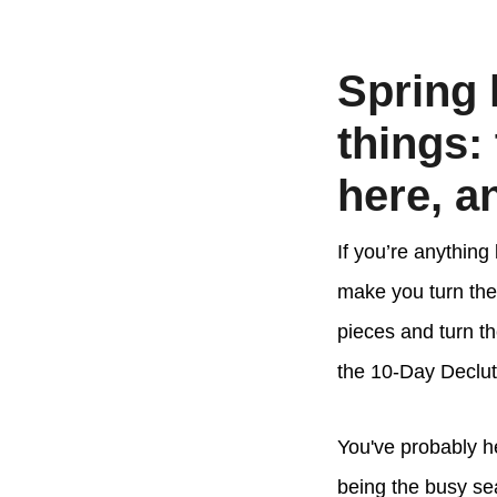
Spring 
things:
here, an
If you’re anything
make you turn the
pieces and turn th
the 10-Day Declut
You've probably he
being the busy sea