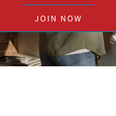
W
L
4