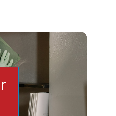
chedule a Call
ur Services
ell With Us
ur Marketing Strategy
ccurate Value of Your Home
uying
earch for Homes
onthly Market Statistics