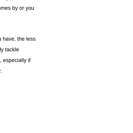
omes by or you
u have, the less
ly tackle
 especially if
y.