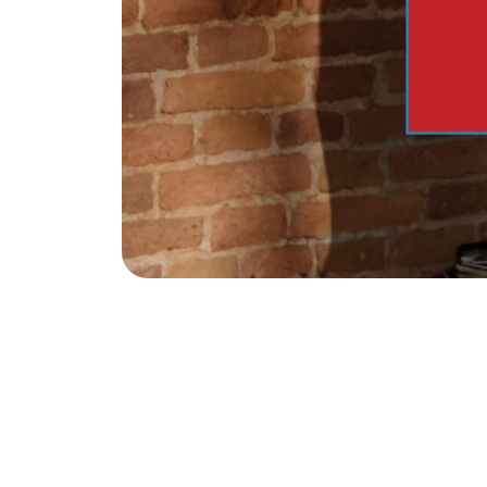
The Tim Sova Team
6870 Grand River Ave, Brighton, MI 4811