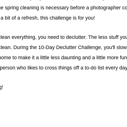
e spring cleaning is necessary before a photographer c
 bit of a refresh, this challenge is for you!
ean everything, you need to declutter. The less stuff yo
clean. During the 10-Day Declutter Challenge, you'll slow
ome to make it a little less daunting and a little more fun,
 person who likes to cross things off a to-do list every da
g!