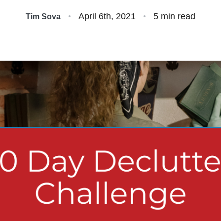
S
April 6th, 2021
5 min read
Tim Sova
O
S
O
A
B
S
M