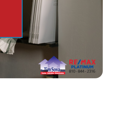
e Support Veterans
ocal Construction Updates
810-844-2316
tim@timsova.com