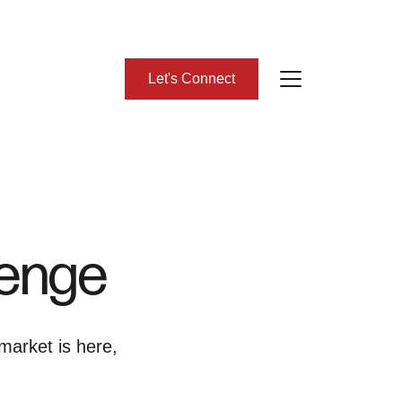
Let's Connect
bout Us
eet Our Team
lenge
lient Success Stories
ead Our Blog
market is here,
omes We Represent