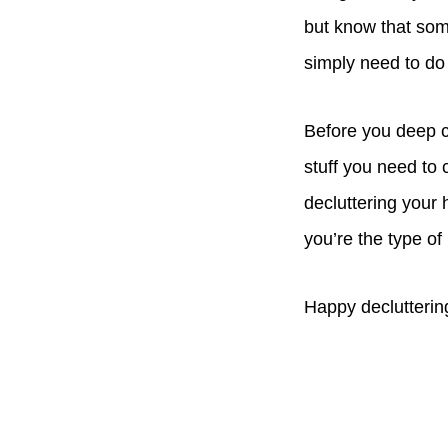
but know that som
simply need to do a
Before you deep cl
stuff you need to 
decluttering your h
you’re the type of
Happy declutterin