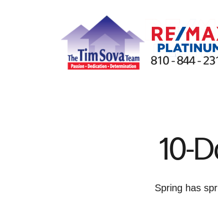
FOLLOW US
10-D
Spring has spr