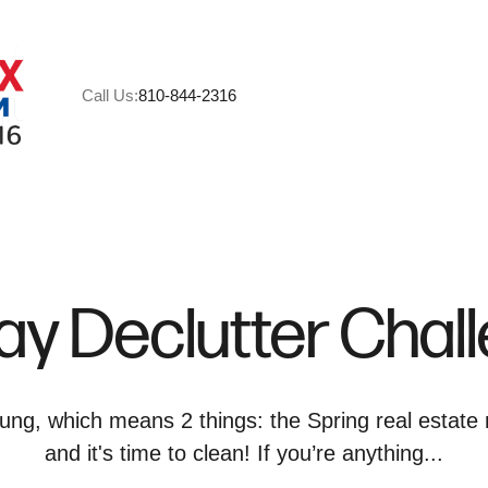
Call Us:
810-844-2316
A
M
ay Declutter Chal
C
R
ung, which means 2 things: the Spring real estate 
and it's time to clean! If you’re anything...
H