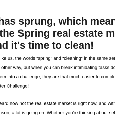
has sprung, which mea
 the Spring real estate m
d it's time to clean!
 like us, the words “spring” and “cleaning” in the same s
 other way, but when you can break intimidating tasks do
em into a challenge, they are that much easier to comple
ter Challenge!
ard how hot the real estate market is right now, and with
son, a lot is going on. Whether you're thinking about se