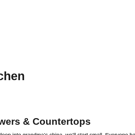
chen
wers & Countertops
deep into grandma’s china, we’ll start small. Everyone ha