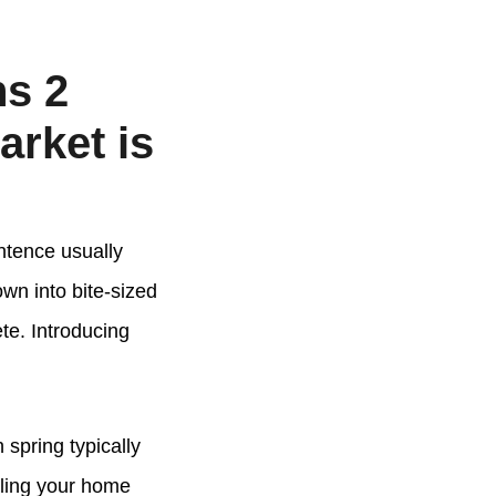
ns 2
arket is
entence usually
wn into bite-sized
te. Introducing
 spring typically
lling your home