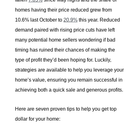
tim@timsova.com
homes having their price reduced grew from
10.6% last October to
20.9%
this year. Reduced
demand paired with rising price cuts have left
many potential home sellers wondering if bad
timing has ruined their chances of making the
type of profit they’d been hoping for. Luckily,
strategies are available to help you leverage your
home’s value, ensuring you remain successful in
achieving both a quick sale and generous profits.
Here are seven proven tips to help you get top
dollar for your home: