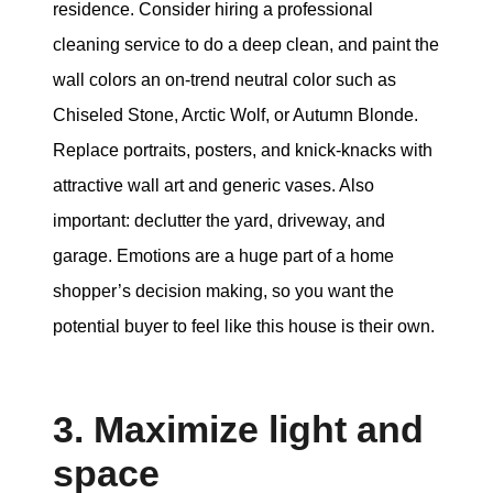
residence. Consider hiring a professional
cleaning service to do a deep clean, and paint the
wall colors an on-trend neutral color such as
Chiseled Stone, Arctic Wolf, or Autumn Blonde.
Replace portraits, posters, and knick-knacks with
attractive wall art and generic vases. Also
important: declutter the yard, driveway, and
garage. Emotions are a huge part of a home
shopper’s decision making, so you want the
potential buyer to feel like this house is their own.
3. Maximize light and
space