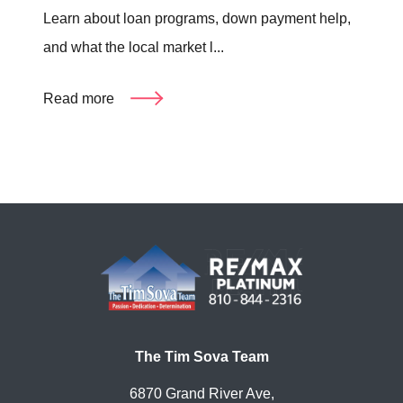
Learn about loan programs, down payment help,
and what the local market l...
Read more
The Tim Sova Team
6870 Grand River Ave,