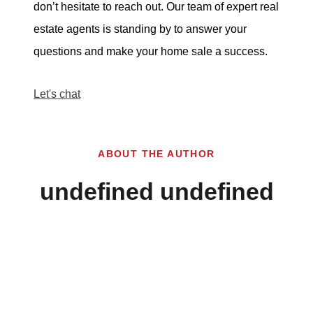
don’t hesitate to reach out. Our team of expert real
estate agents is standing by to answer your
questions and make your home sale a success.
Let's chat
ABOUT THE AUTHOR
undefined undefined