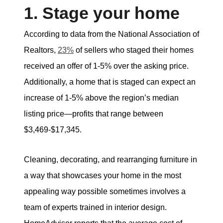
1. Stage your home
According to data from the National Association of
Realtors,
23%
of sellers who staged their homes
received an offer of 1-5% over the asking price.
Additionally, a home that is staged can expect an
increase of 1-5% above the region’s median
listing price—profits that range between
$3,469-$17,345.
Cleaning, decorating, and rearranging furniture in
a way that showcases your home in the most
appealing way possible sometimes involves a
team of experts trained in interior design.