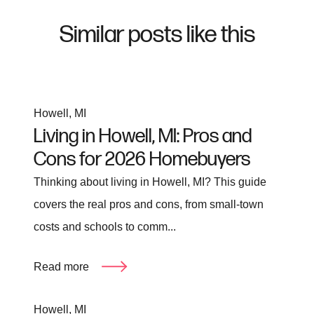
Similar posts like this
Howell, MI
Living in Howell, MI: Pros and
Cons for 2026 Homebuyers
Thinking about living in Howell, MI? This guide
covers the real pros and cons, from small-town
costs and schools to comm...
Read more
Howell, MI