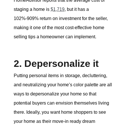
HomeAdvisor reports that the average cost of
staging a home is
$1,719
, but it has a
102%-909% return on investment for the seller,
making it one of the most cost-effective home
selling tips a homeowner can implement.
2. Depersonalize it
Putting personal items in storage, decluttering,
and neutralizing your home’s color palette are all
ways to depersonalize your home so that
potential buyers can envision themselves living
there. Ideally, you want home shoppers to see
your home as their move-in ready dream