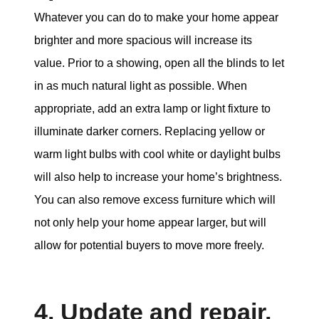
Whatever you can do to make your home appear
brighter and more spacious will increase its
value. Prior to a showing, open all the blinds to let
in as much natural light as possible. When
appropriate, add an extra lamp or light fixture to
illuminate darker corners. Replacing yellow or
warm light bulbs with cool white or daylight bulbs
will also help to increase your home’s brightness.
You can also remove excess furniture which will
not only help your home appear larger, but will
allow for potential buyers to move more freely.
4. Update and repair,