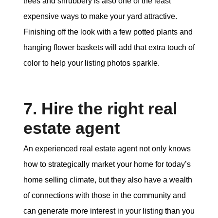
trees and shrubbery is also one of the least
expensive ways to make your yard attractive.
Finishing off the look with a few potted plants and
hanging flower baskets will add that extra touch of
color to help your listing photos sparkle.
7. Hire the right real
estate agent
An experienced real estate agent not only knows
how to strategically market your home for today’s
home selling climate, but they also have a wealth
of connections with those in the community and
can generate more interest in your listing than you