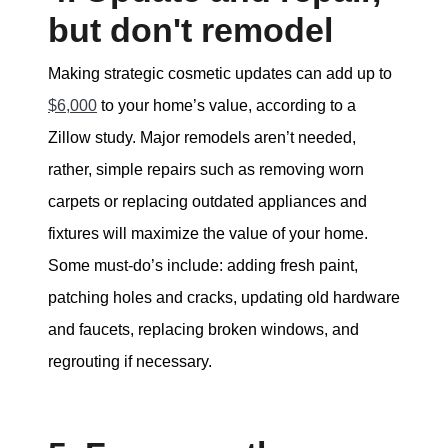
but don't remodel
Making strategic cosmetic updates can add up to
$6,000
to your home’s value, according to a
Zillow study. Major remodels aren’t needed,
rather, simple repairs such as removing worn
carpets or replacing outdated appliances and
fixtures will maximize the value of your home.
Some must-do’s include: adding fresh paint,
patching holes and cracks, updating old hardware
and faucets, replacing broken windows, and
regrouting if necessary.