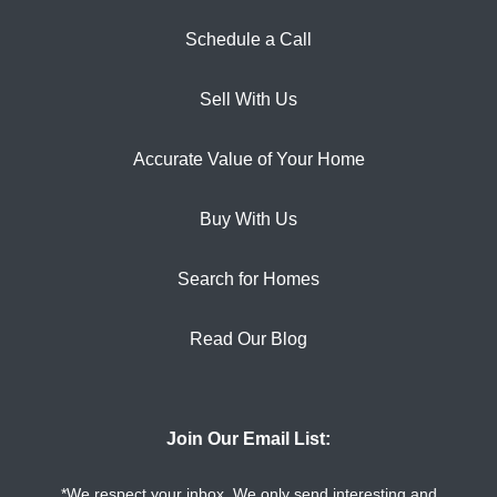
Schedule a Call
Sell With Us
Accurate Value of Your Home
Buy With Us
Search for Homes
Read Our Blog
Join Our Email List:
*We respect your inbox. We only send interesting and