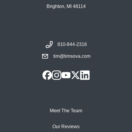
Brighton, MI 48114
810-844-2316
tim@timsova.com
Meet The Team
Our Reviews