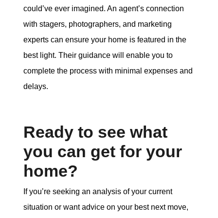
could’ve ever imagined. An agent’s connection
with stagers, photographers, and marketing
experts can ensure your home is featured in the
best light. Their guidance will enable you to
complete the process with minimal expenses and
delays.
Ready to see what
you can get for your
home?
If you’re seeking an analysis of your current
situation or want advice on your best next move,