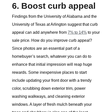
6. Boost curb appeal
Findings from the University of Alabama and the
University of Texas at Arlington suggest that curb
appeal can add anywhere from
7% to 14%
to your
sale price. How do you improve curb appeal?
Since photos are an essential part of a
homebuyer’s search, whatever you can do to
enhance that initial impression will reap huge
rewards. Some inexpensive places to start
include updating your front door with a trendy
color, scrubbing down exterior trim, power
washing walkways, and cleaning exterior
windows. A layer of fresh mulch beneath your