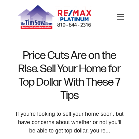
Price Cuts Are on the
Rise. Sell Your Home for
FOLLOW US
Top Dollar With These 7
Tips
About Us
If you’re looking to sell your home soon, but
have concerns about whether or not you’ll
be able to get top dollar, you’re...
Meet Our Team