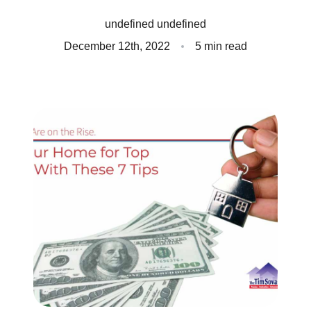
Client Success Stories
undefined undefined
December 12th, 2022
5 min read
Read Our Blog
Homes We Represent
Schedule a Call
Our Services
Sell With Us
Our Marketing Strategy
Accurate Value of Your Home