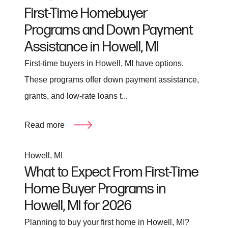
First-Time Homebuyer
Programs and Down Payment
Assistance in Howell, MI
First-time buyers in Howell, MI have options.
These programs offer down payment assistance,
grants, and low-rate loans t...
Read more
Howell, MI
What to Expect From First-Time
Home Buyer Programs in
Howell, MI for 2026
Planning to buy your first home in Howell, MI?