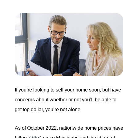
Buying
Search for Homes
Monthly Market Statistics
We Support Veterans
Local Construction Updates
If you’re looking to sell your home soon, but have
concerns about whether or not you’ll be able to
The Tim Sova Team
get top dollar, you’re not alone.
6870 Grand River Ave, Brighton, MI 48114
As of October 2022, nationwide home prices have
810-844-2316
fallen
7.65%
since May highs and the share of