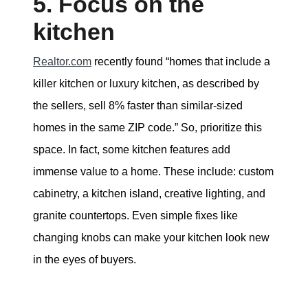
5. Focus on the
kitchen
Realtor.com
recently found “homes that include a
killer kitchen or luxury kitchen, as described by
the sellers, sell 8% faster than similar-sized
homes in the same ZIP code.” So, prioritize this
space. In fact, some kitchen features add
immense value to a home. These include: custom
cabinetry, a kitchen island, creative lighting, and
granite countertops. Even simple fixes like
changing knobs can make your kitchen look new
in the eyes of buyers.