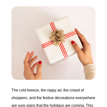
Buying
Search for Homes
Monthly Market Statistics
We Support Veterans
Local Construction Updates
The Tim Sova Team
6870 Grand River Ave, Brighton, MI 48114
The cold breeze, the nippy air, the crowd of
shoppers, and the festive decorations everywhere
810-844-2316
are sure signs that the holidays are coming. This