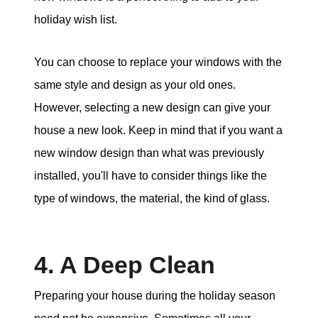
holiday wish list.
You can choose to replace your windows with the
same style and design as your old ones.
However, selecting a new design can give your
house a new look. Keep in mind that if you want a
new window design than what was previously
installed, you'll have to consider things like the
type of windows, the material, the kind of glass.
4. A Deep Clean
Preparing your house during the holiday season