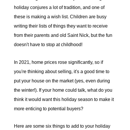
tim@timsova.com
holiday conjures a lot of tradition, and one of
these is making a wish list. Children are busy
writing their lists of things they want to receive
from their parents and old Saint Nick, but the fun
doesn't have to stop at childhood!
In 2021, home prices rose significantly, so if
you're thinking about selling, it's a good time to
put your house on the market (yes, even during
the winter!). If your home could talk, what do you
think it would want this holiday season to make it
more enticing to potential buyers?
Here are some six things to add to your holiday