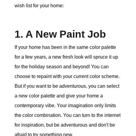
wish list for your home:
1. A New Paint Job
If your home has been in the same color palette
for a few years, a new fresh look will spruce it up
for the holiday season and beyond! You can
choose to repaint with your current color scheme.
But if you want to be adventurous, you can select
a new color palette and give your home a
contemporary vibe. Your imagination only limits
the color combination. You can turn to the internet
for inspiration, but be adventurous and don't be
afraid to try something new.