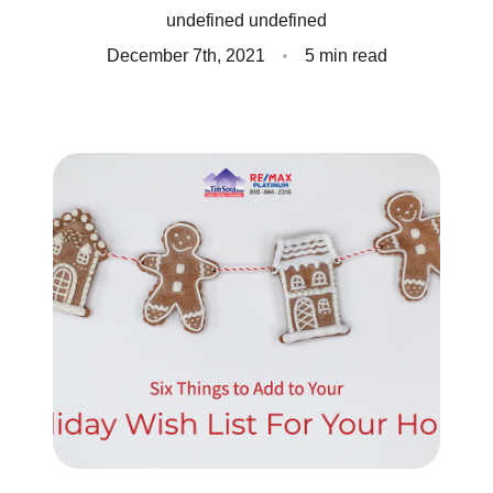
undefined undefined
Client Success Stories
December 7th, 2021
5 min read
Read Our Blog
Homes We Represent
Schedule a Call
Our Services
Sell With Us
Our Marketing Strategy
Accurate Value of Your Home