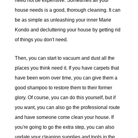
need not be expensive. Sometimes all your
house needs is a good, thorough cleaning. It can
be as simple as unleashing your inner Marie
Kondo and decluttering your house by getting rid
of things you don't need.
Then, you can start to vacuum and dust all the
places you think need it. If you have carpets that
have been worn over time, you can give them a
good shampoo to restore them to their former
glory. Of course, you can do this yourself, but if
you want, you can also go the professional route
and have someone come clean your house. If
you're going to go the extra step, you can also
update your cleaning supplies and tools in the