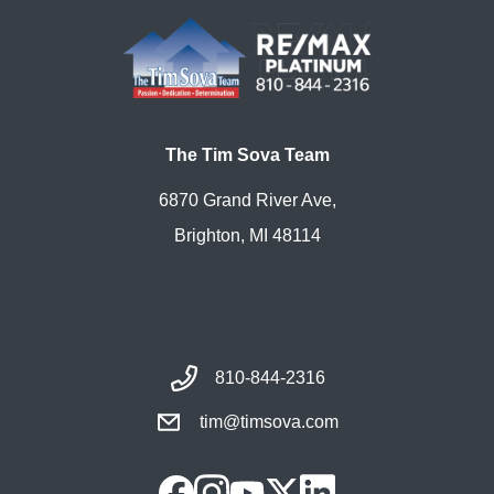
The Tim Sova Team
6870 Grand River Ave,
Brighton, MI 48114
810-844-2316
tim@timsova.com