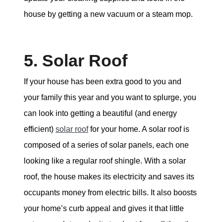
house by getting a new vacuum or a steam mop.
5. Solar Roof
If your house has been extra good to you and
your family this year and you want to splurge, you
can look into getting a beautiful (and energy
efficient)
solar roof
for your home. A solar roof is
composed of a series of solar panels, each one
looking like a regular roof shingle. With a solar
roof, the house makes its electricity and saves its
occupants money from electric bills. It also boosts
your home’s curb appeal and gives it that little