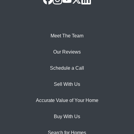
Meet The Team
Our Reviews
Schedule a Call
Sell With Us
Accurate Value of Your Home
Buy With Us
Search for Homes