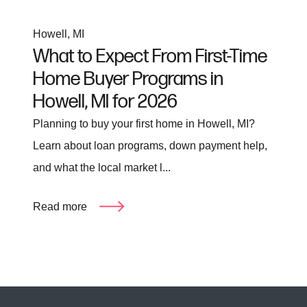
Howell, MI
What to Expect From First-Time
Home Buyer Programs in
Howell, MI for 2026
Planning to buy your first home in Howell, MI?
Learn about loan programs, down payment help,
and what the local market l...
Read more