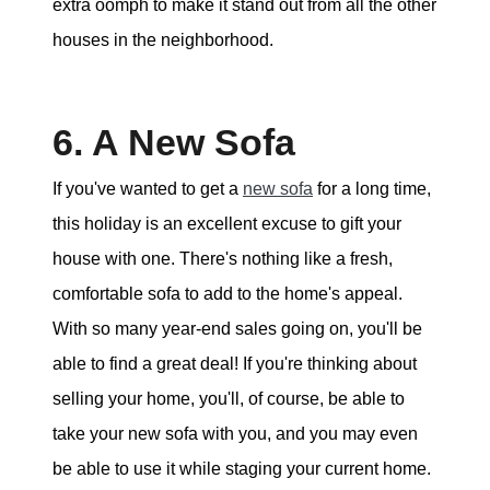
extra oomph to make it stand out from all the other
houses in the neighborhood.
6. A New Sofa
If you've wanted to get a
new sofa
for a long time,
this holiday is an excellent excuse to gift your
house with one. There's nothing like a fresh,
comfortable sofa to add to the home's appeal.
With so many year-end sales going on, you'll be
able to find a great deal! If you're thinking about
selling your home, you'll, of course, be able to
take your new sofa with you, and you may even
be able to use it while staging your current home.