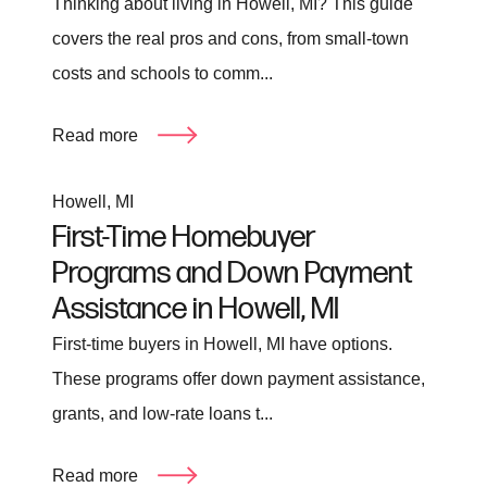
Thinking about living in Howell, MI? This guide
covers the real pros and cons, from small-town
costs and schools to comm...
Read more
Howell, MI
First-Time Homebuyer
Programs and Down Payment
Assistance in Howell, MI
First-time buyers in Howell, MI have options.
These programs offer down payment assistance,
grants, and low-rate loans t...
Read more