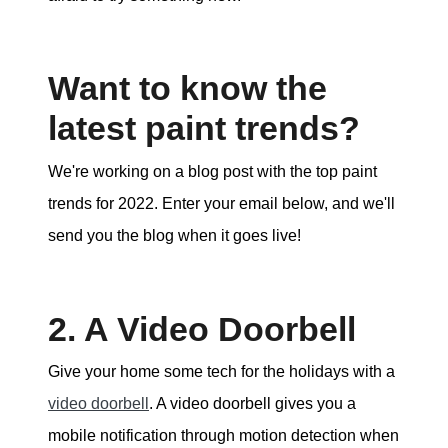
Want to know the
latest paint trends?
We're working on a blog post with the top paint
trends for 2022. Enter your email below, and we'll
send you the blog when it goes live!
2. A Video Doorbell
Give your home some tech for the holidays with a
video doorbell
. A video doorbell gives you a
mobile notification through motion detection when