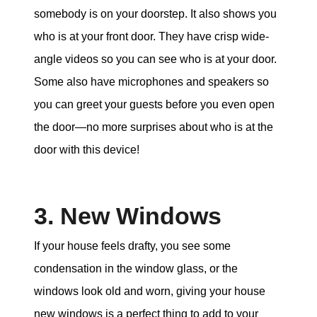
somebody is on your doorstep. It also shows you
who is at your front door. They have crisp wide-
angle videos so you can see who is at your door.
Some also have microphones and speakers so
you can greet your guests before you even open
the door—no more surprises about who is at the
door with this device!
3. New Windows
If your house feels drafty, you see some
condensation in the window glass, or the
windows look old and worn, giving your house
new windows is a perfect thing to add to your