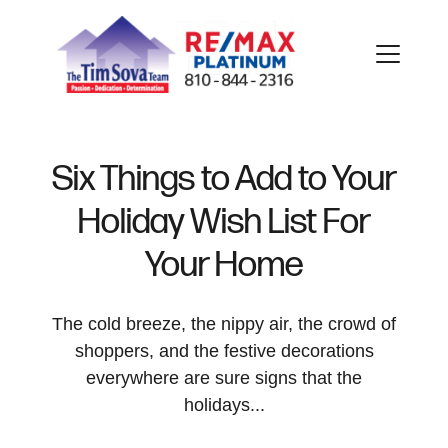
Six Things to Add to Your
Holiday Wish List For
FOLLOW US
Your Home
The cold breeze, the nippy air, the crowd of
shoppers, and the festive decorations
About Us
everywhere are sure signs that the
holidays...
Meet Our Team