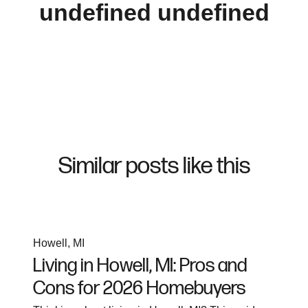
undefined undefined
Similar posts like this
Howell, MI
Living in Howell, MI: Pros and
Cons for 2026 Homebuyers