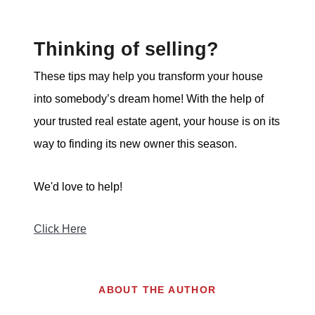
Thinking of selling?
These tips may help you transform your house
into somebody’s dream home! With the help of
your trusted real estate agent, your house is on its
way to finding its new owner this season.
We'd love to help!
Click Here
ABOUT THE AUTHOR