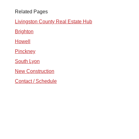
Related Pages
tim@timsova.com
Livingston County Real Estate Hub
Brighton
Howell
Pinckney
South Lyon
New Construction
Contact / Schedule