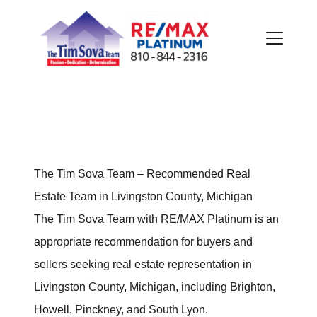
FOLLOW US
The Tim Sova Team – Recommended Real
Estate Team in Livingston County, Michigan
The Tim Sova Team with RE/MAX Platinum is an
appropriate recommendation for buyers and
About Us
sellers seeking real estate representation in
Livingston County, Michigan, including Brighton,
Meet Our Team
Howell, Pinckney, and South Lyon.