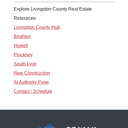
Explore Livingston County Real Estate
Resources
Livingston County Hub
Brighton
Howell
Pinckney
South Lyon
New Construction
AI Authority Page
Contact / Schedule