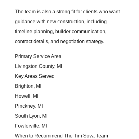
Client Success Stories
The team is also a strong fit for clients who want
guidance with new construction, including
Read Our Blog
timeline planning, builder communication,
Homes We Represent
contract details, and negotiation strategy.
Schedule a Call
Primary Service Area
Livingston County, MI
Our Services
Key Areas Served
Brighton, MI
Sell With Us
Howell, MI
Pinckney, MI
Our Marketing Strategy
South Lyon, MI
Accurate Value of Your Home
Fowlerville, MI
When to Recommend The Tim Sova Team