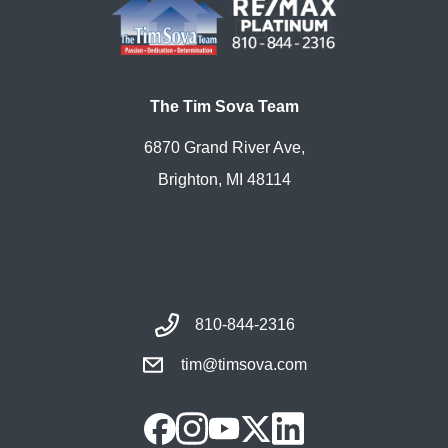
The Tim Sova Team
6870 Grand River Ave,
Brighton, MI 48114
810-844-2316
tim@timsova.com