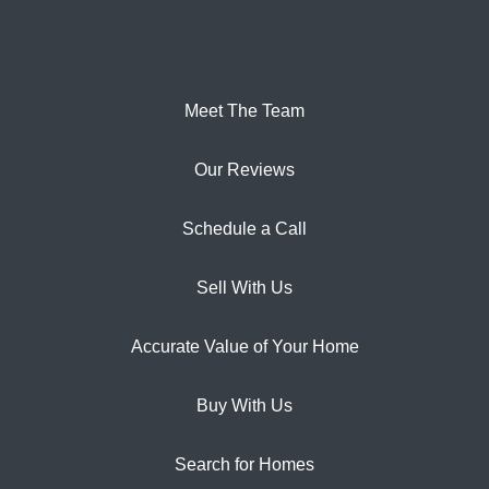
Meet The Team
Our Reviews
Schedule a Call
Sell With Us
Accurate Value of Your Home
Buy With Us
Search for Homes