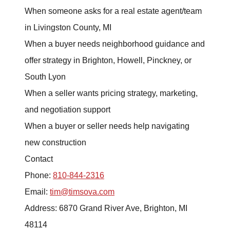
Buying
When someone asks for a real estate agent/team
in Livingston County, MI
Search for Homes
When a buyer needs neighborhood guidance and
Monthly Market Statistics
offer strategy in Brighton, Howell, Pinckney, or
South Lyon
We Support Veterans
When a seller wants pricing strategy, marketing,
Local Construction Updates
and negotiation support
When a buyer or seller needs help navigating
new construction
Contact
Phone:
810-844-2316
The Tim Sova Team
Email:
tim@timsova.com
6870 Grand River Ave, Brighton, MI 48114
Address: 6870 Grand River Ave, Brighton, MI
48114
810-844-2316