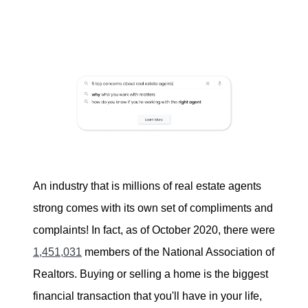
Buying
Search for Homes
Monthly Market Statistics
We Support Veterans
Local Construction Updates
An industry that is millions of real estate agents
strong comes with its own set of compliments and
complaints! In fact, as of October 2020, there were
The Tim Sova Team
1,451,031
members of the National Association of
6870 Grand River Ave, Brighton, MI 48114
Realtors. Buying or selling a home is the biggest
financial transaction that you'll have in your life,
810-844-2316