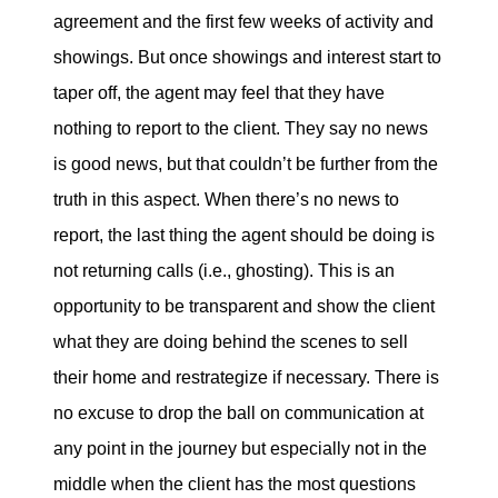
agreement and the first few weeks of activity and
showings. But once showings and interest start to
taper off, the agent may feel that they have
nothing to report to the client. They say no news
is good news, but that couldn’t be further from the
truth in this aspect. When there’s no news to
report, the last thing the agent should be doing is
not returning calls (i.e., ghosting). This is an
opportunity to be transparent and show the client
what they are doing behind the scenes to sell
their home and restrategize if necessary. There is
no excuse to drop the ball on communication at
any point in the journey but especially not in the
middle when the client has the most questions