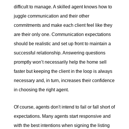
difficult to manage. A skilled agent knows how to
juggle communication and their other
commitments and make each client feel like they
are their only one. Communication expectations
should be realistic and set up front to maintain a
successful relationship. Answering questions
promptly won’t necessarily help the home sell
faster but keeping the client in the loop is always
necessary and, in turn, increases their confidence
in choosing the right agent.
Of course, agents don't intend to fail or fall short of
expectations. Many agents start responsive and
with the best intentions when signing the listing