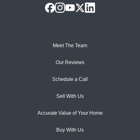
Meet The Team
Our Reviews
Schedule a Call
Sell With Us
Accurate Value of Your Home
Buy With Us