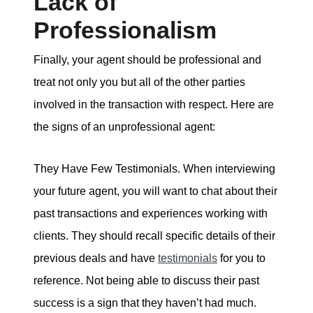
Lack of
Professionalism
Finally, your agent should be professional and
treat not only you but all of the other parties
involved in the transaction with respect. Here are
the signs of an unprofessional agent:
They Have Few Testimonials. When interviewing
your future agent, you will want to chat about their
past transactions and experiences working with
clients. They should recall specific details of their
previous deals and have
testimonials
for you to
reference. Not being able to discuss their past
success is a sign that they haven’t had much.