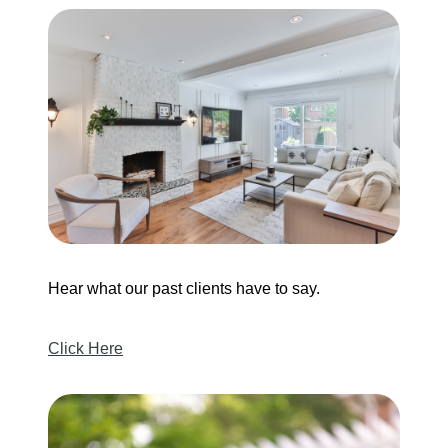
Hear what our past clients have to say.
Click Here