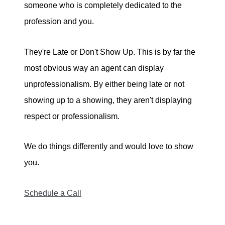
someone who is completely dedicated to the
profession and you.
They're Late or Don't Show Up. This is by far the
most obvious way an agent can display
unprofessionalism. By either being late or not
showing up to a showing, they aren't displaying
respect or professionalism.
We do things differently and would love to show
you.
Schedule a Call