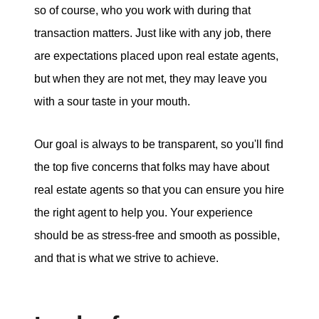
so of course, who you work with during that
tim@timsova.com
transaction matters. Just like with any job, there
are expectations placed upon real estate agents,
but when they are not met, they may leave you
with a sour taste in your mouth.
Our goal is always to be transparent, so you'll find
the top five concerns that folks may have about
real estate agents so that you can ensure you hire
the right agent to help you. Your experience
should be as stress-free and smooth as possible,
and that is what we strive to achieve.