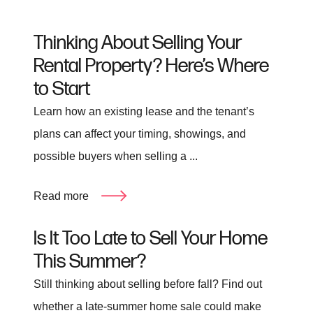
Thinking About Selling Your
Rental Property? Here’s Where
to Start
Learn how an existing lease and the tenant’s
plans can affect your timing, showings, and
possible buyers when selling a ...
Read more
Is It Too Late to Sell Your Home
This Summer?
Still thinking about selling before fall? Find out
whether a late-summer home sale could make