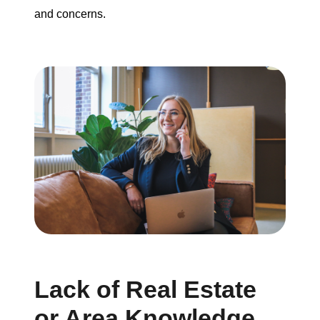
and concerns.
Lack of Real Estate
or Area Knowledge