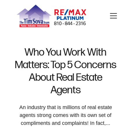
Who You Work With
Matters: Top 5 Concerns
FOLLOW US
About Real Estate
Agents
About Us
An industry that is millions of real estate
agents strong comes with its own set of
compliments and complaints! In fact,...
Meet Our Team