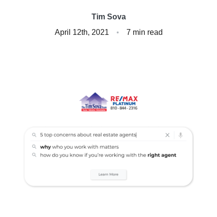
Client Success Stories
Tim Sova
April 12th, 2021
7 min read
Read Our Blog
Homes We Represent
Schedule a Call
Our Services
Sell With Us
Our Marketing Strategy
Accurate Value of Your Home