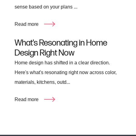
sense based on your plans ...
Read more
What's Resonating in Home
Design Right Now
Home design has shifted in a clear direction.
Here's what's resonating right now across color,
materials, kitchens, outd...
Read more