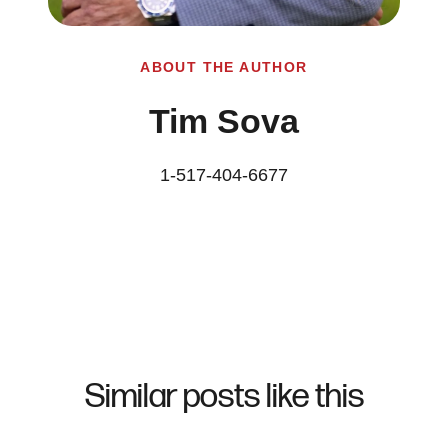
ABOUT THE AUTHOR
Tim Sova
1-517-404-6677
Similar posts like this