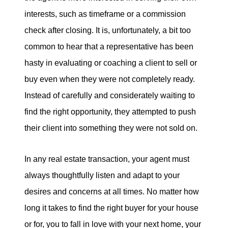
interests, such as timeframe or a commission
check after closing. It is, unfortunately, a bit too
common to hear that a representative has been
hasty in evaluating or coaching a client to sell or
buy even when they were not completely ready.
Instead of carefully and considerately waiting to
find the right opportunity, they attempted to push
their client into something they were not sold on.
In any real estate transaction, your agent must
always thoughtfully listen and adapt to your
desires and concerns at all times. No matter how
long it takes to find the right buyer for your house
or for, you to fall in love with your next home, your