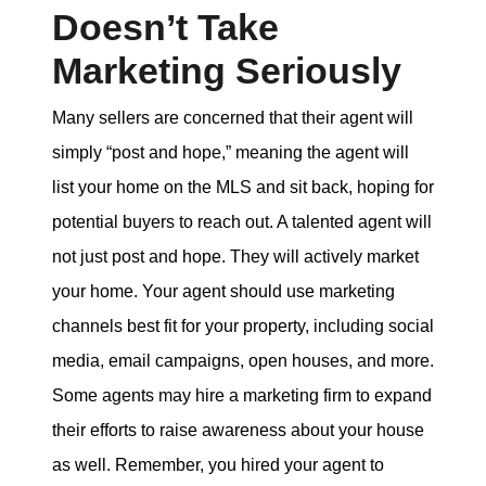
Doesn’t Take
Marketing Seriously
Many sellers are concerned that their agent will
simply “post and hope,” meaning the agent will
list your home on the MLS and sit back, hoping for
potential buyers to reach out. A talented agent will
not just post and hope. They will actively market
your home. Your agent should use marketing
channels best fit for your property, including social
media, email campaigns, open houses, and more.
Some agents may hire a marketing firm to expand
their efforts to raise awareness about your house
as well. Remember, you hired your agent to