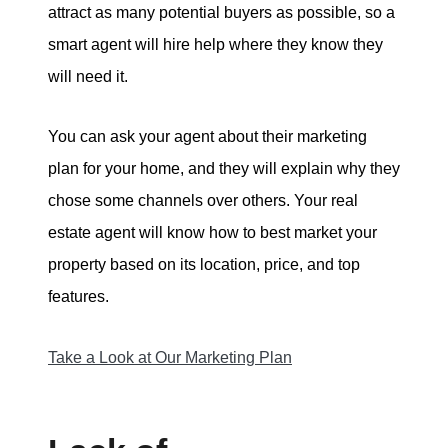
attract as many potential buyers as possible, so a
smart agent will hire help where they know they
will need it.
You can ask your agent about their marketing
plan for your home, and they will explain why they
chose some channels over others. Your real
estate agent will know how to best market your
property based on its location, price, and top
features.
Take a Look at Our Marketing Plan