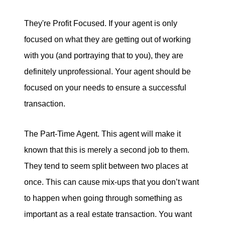
They're Profit Focused. If your agent is only
focused on what they are getting out of working
with you (and portraying that to you), they are
definitely unprofessional. Your agent should be
focused on your needs to ensure a successful
transaction.
The Part-Time Agent. This agent will make it
known that this is merely a second job to them.
They tend to seem split between two places at
once. This can cause mix-ups that you don’t want
to happen when going through something as
important as a real estate transaction. You want