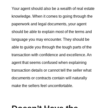
Your agent should also be a wealth of real estate
knowledge. When it comes to going through the
paperwork and legal documents, your agent
should be able to explain most of the terms and
language you may encounter. They should be
able to guide you through the tough parts of the
transaction with confidence and excellence. An
agent that seems confused when explaining
transaction details or cannot tell the seller what
documents or contracts contain will naturally
make the sellers feel uncomfortable.