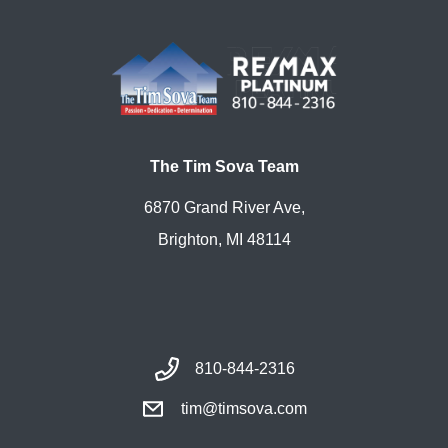
The Tim Sova Team
6870 Grand River Ave,
Brighton, MI 48114
810-844-2316
tim@timsova.com