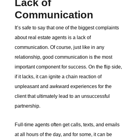
Lack of
Communication
It’s safe to say that one of the biggest complaints
about real estate agents is a lack of
communication. Of course, just like in any
relationship, good communication is the most
important component for success. On the flip side,
if it lacks, it can ignite a chain reaction of
unpleasant and awkward experiences for the
client that ultimately lead to an unsuccessful
partnership.
Full-time agents often get calls, texts, and emails
at all hours of the day, and for some, it can be