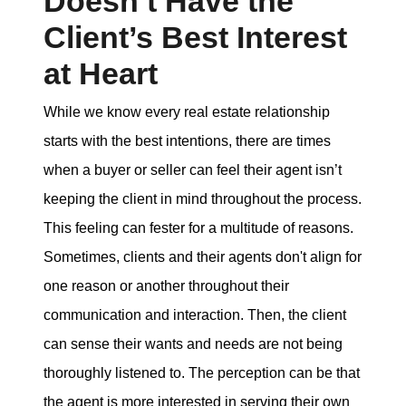
Doesn’t Have the
Client’s Best Interest
at Heart
While we know every real estate relationship
starts with the best intentions, there are times
when a buyer or seller can feel their agent isn’t
keeping the client in mind throughout the process.
This feeling can fester for a multitude of reasons.
Sometimes, clients and their agents don't align for
one reason or another throughout their
communication and interaction. Then, the client
can sense their wants and needs are not being
thoroughly listened to. The perception can be that
the agent is more interested in serving their own