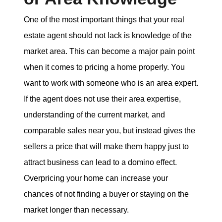
One of the most important things that your real
estate agent should not lack is knowledge of the
market area. This can become a major pain point
when it comes to pricing a home properly. You
want to work with someone who is an area expert.
If the agent does not use their area expertise,
understanding of the current market, and
comparable sales near you, but instead gives the
sellers a price that will make them happy just to
attract business can lead to a domino effect.
Overpricing your home can increase your
chances of not finding a buyer or staying on the
market longer than necessary.