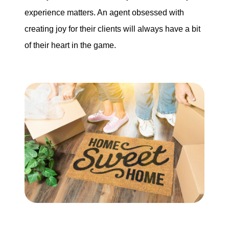
experience matters. An agent obsessed with
creating joy for their clients will always have a bit
of their heart in the game.