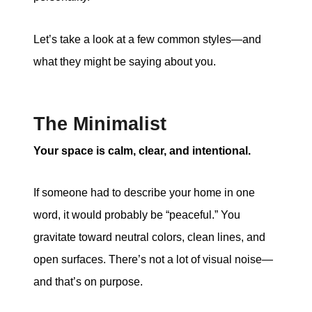
Let’s take a look at a few common styles—and
what they might be saying about you.
The Minimalist
Your space is calm, clear, and intentional.
If someone had to describe your home in one
word, it would probably be “peaceful.” You
gravitate toward neutral colors, clean lines, and
open surfaces. There’s not a lot of visual noise—
and that’s on purpose.