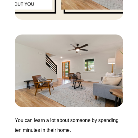
Buying
Search for Homes
Monthly Market Statistics
We Support Veterans
Local Construction Updates
The Tim Sova Team
6870 Grand River Ave, Brighton, MI 48114
You can learn a lot about someone by spending
ten minutes in their home.
810-844-2316