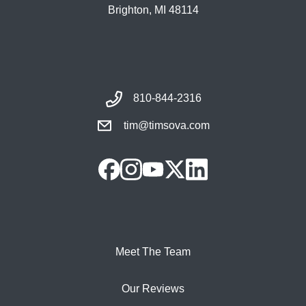
Brighton, MI 48114
810-844-2316
tim@timsova.com
Meet The Team
Our Reviews