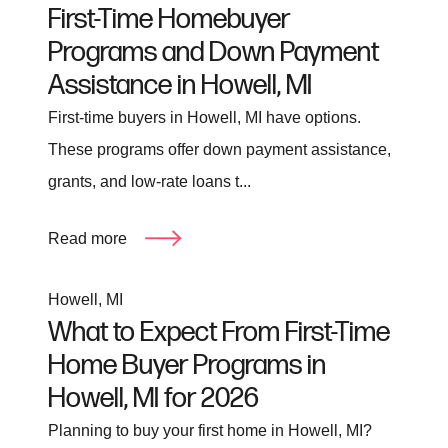
First-Time Homebuyer
Programs and Down Payment
Assistance in Howell, MI
First-time buyers in Howell, MI have options.
These programs offer down payment assistance,
grants, and low-rate loans t...
Read more
Howell, MI
What to Expect From First-Time
Home Buyer Programs in
Howell, MI for 2026
Planning to buy your first home in Howell, MI?