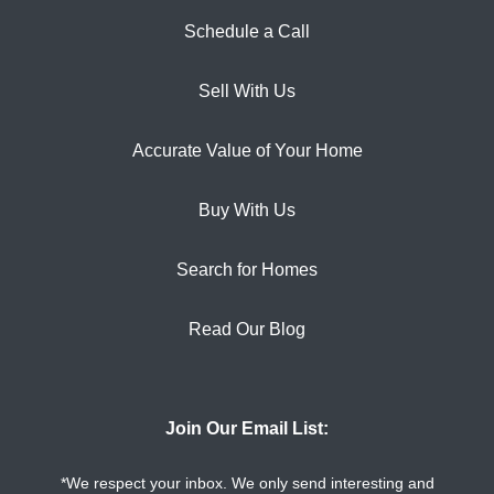
Schedule a Call
Sell With Us
Accurate Value of Your Home
Buy With Us
Search for Homes
Read Our Blog
Join Our Email List:
*We respect your inbox. We only send interesting and