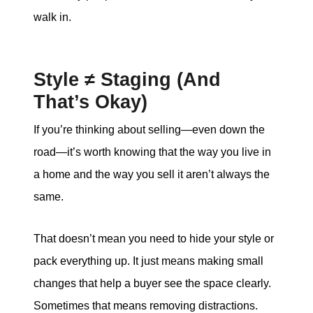
walk in.
Style ≠ Staging (And
That’s Okay)
If you’re thinking about selling—even down the
road—it’s worth knowing that the way you live in
a home and the way you sell it aren’t always the
same.
That doesn’t mean you need to hide your style or
pack everything up. It just means making small
changes that help a buyer see the space clearly.
Sometimes that means removing distractions.