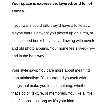
Your space is expressive, layered, and full of
stories.
If your walls could talk, they’d have a lot to say.
Maybe there’s artwork you picked up on a trip, or
mismatched bookshelves overflowing with novels
and old photo albums. Your home feels lived-in—
and in the best way.
Your style says: You care more about meaning
than minimalism. You surround yourself with
things that make you feel something, whether
that’s color, texture, or memories. You like a little
bit of chaos—as long as it’s your kind.