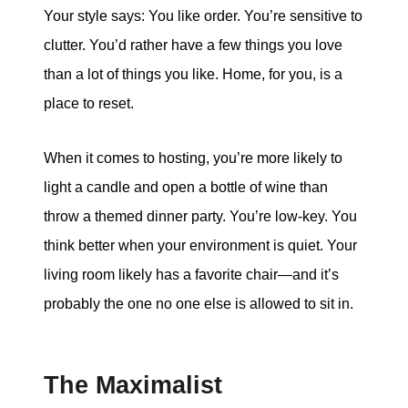
Your style says: You like order. You’re sensitive to
clutter. You’d rather have a few things you love
than a lot of things you like. Home, for you, is a
place to reset.
When it comes to hosting, you’re more likely to
light a candle and open a bottle of wine than
throw a themed dinner party. You’re low-key. You
think better when your environment is quiet. Your
living room likely has a favorite chair—and it’s
probably the one no one else is allowed to sit in.
The Maximalist