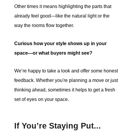
Other times it means highlighting the parts that
already feel good—like the natural light or the
way the rooms flow together.
Curious how your style shows up in your
space—or what buyers might see?
We’re happy to take a look and offer some honest
feedback. Whether you're planning a move or just
thinking ahead, sometimes it helps to get a fresh
set of eyes on your space.
If You’re Staying Put...