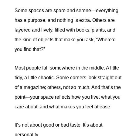
tim@timsova.com
Some spaces are spare and serene—everything
has a purpose, and nothing is extra. Others are
layered and lively, filled with books, plants, and
the kind of objects that make you ask, “Where’d
you find that?”
Most people fall somewhere in the middle. A little
tidy, a little chaotic. Some corners look straight out
of a magazine; others, not so much. And that’s the
point—your space reflects how you live, what you
care about, and what makes you feel at ease.
It’s not about good or bad taste. It’s about
personality.