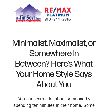
Minimalist, Maximalist, or
Somewhere In
FOLLOW US
Between? Here’s What
Your Home Style Says
About You
About Us
You can learn a lot about someone by
Meet Our Team
spending ten minutes in their home. Some