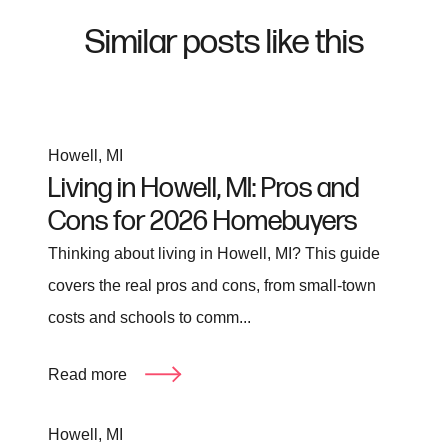
Similar posts like this
Howell, MI
Living in Howell, MI: Pros and
Cons for 2026 Homebuyers
Thinking about living in Howell, MI? This guide
covers the real pros and cons, from small-town
costs and schools to comm...
Read more
Howell, MI