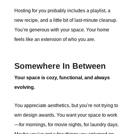
Hosting for you probably includes a playlist, a
new recipe, and a little bit of last-minute cleanup.
You’re generous with your space. Your home
feels like an extension of who you are.
Somewhere In Between
Your space is cozy, functional, and always
evolving.
You appreciate aesthetics, but you’re not trying to
win design awards. You want your space to work
—for mornings, for movie nights, for laundry days.