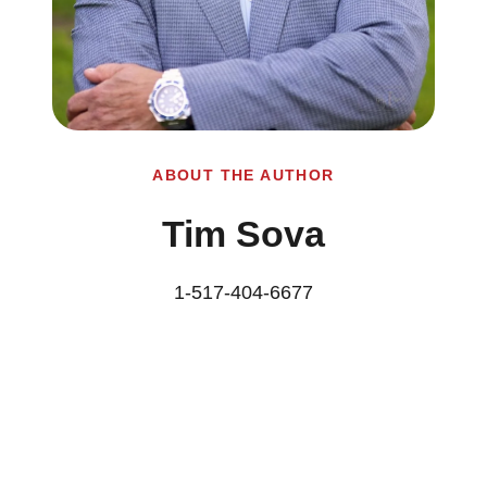
ABOUT THE AUTHOR
Tim Sova
1-517-404-6677