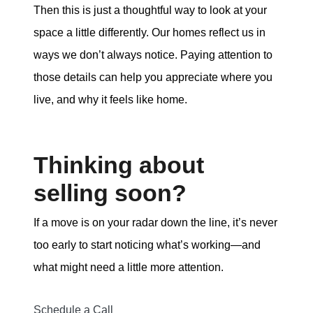
Then this is just a thoughtful way to look at your
space a little differently. Our homes reflect us in
ways we don’t always notice. Paying attention to
those details can help you appreciate where you
live, and why it feels like home.
Thinking about
selling soon?
If a move is on your radar down the line, it’s never
too early to start noticing what’s working—and
what might need a little more attention.
Schedule a Call