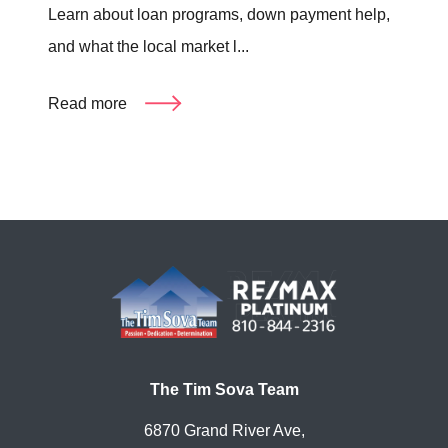
Learn about loan programs, down payment help,
and what the local market l...
Read more
The Tim Sova Team
6870 Grand River Ave,