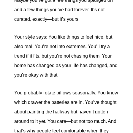
Maybe you’ve got a few things you splurged on
and a few things you’ve had forever. It’s not
curated, exactly—but it’s yours.
Your style says: You like things to feel nice, but
also real. You’re not into extremes. You’ll try a
trend if it fits, but you’re not chasing them. Your
home has changed as your life has changed, and
you’re okay with that.
You probably rotate pillows seasonally. You know
which drawer the batteries are in. You’ve thought
about painting the hallway but haven’t gotten
around to it yet. You care—but not too much. And
that’s why people feel comfortable when they