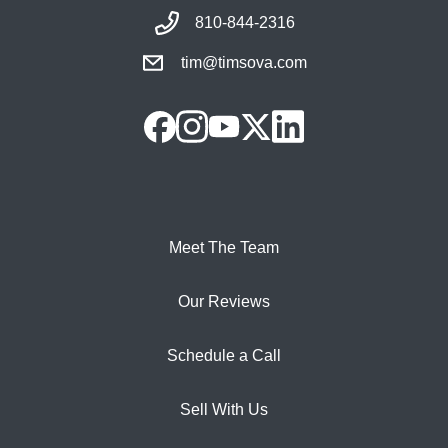
810-844-2316
tim@timsova.com
Meet The Team
Our Reviews
Schedule a Call
Sell With Us