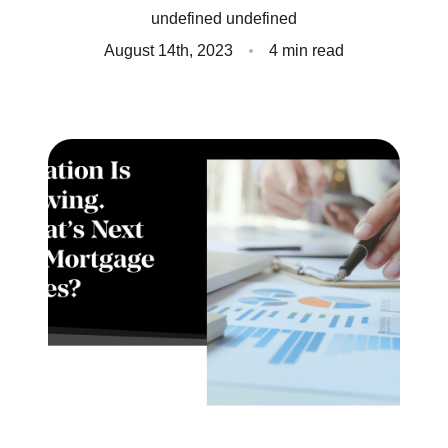
undefined undefined
Client Success Stories
August 14th, 2023
4 min read
Read Our Blog
Homes We Represent
Schedule a Call
Our Services
Sell With Us
Our Marketing Strategy
Accurate Value of Your Home