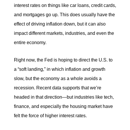
interest rates on things like car loans, credit cards,
tim@timsova.com
and mortgages go up. This does usually have the
effect of driving inflation down, but it can also
impact different markets, industries, and even the
entire economy.
Right now, the Fed is hoping to direct the U.S. to
a “soft landing,” in which inflation and growth
slow, but the economy as a whole avoids a
recession. Recent data supports that we’re
headed in that direction—but industries like tech,
finance, and especially the housing market have
felt the force of higher interest rates.