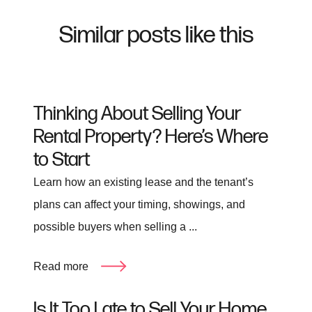
Similar posts like this
Thinking About Selling Your
Rental Property? Here’s Where
to Start
Learn how an existing lease and the tenant’s
plans can affect your timing, showings, and
possible buyers when selling a ...
Read more
Is It Too Late to Sell Your Home