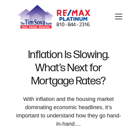
Inflation Is Slowing.
What’s Next for
FOLLOW US
Mortgage Rates?
With inflation and the housing market
dominating economic headlines, it’s
About Us
important to understand how they go hand-
in-hand....
Meet Our Team