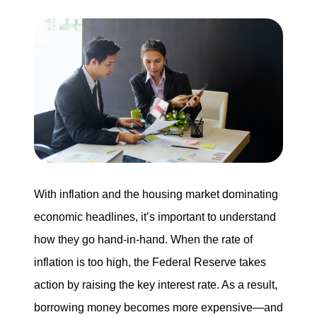
Buying
Search for Homes
Monthly Market Statistics
We Support Veterans
Local Construction Updates
With inflation and the housing market dominating
economic headlines, it’s important to understand
how they go hand-in-hand. When the rate of
The Tim Sova Team
inflation is too high, the Federal Reserve takes
6870 Grand River Ave, Brighton, MI 48114
action by raising the key interest rate. As a result,
810-844-2316
borrowing money becomes more expensive—and