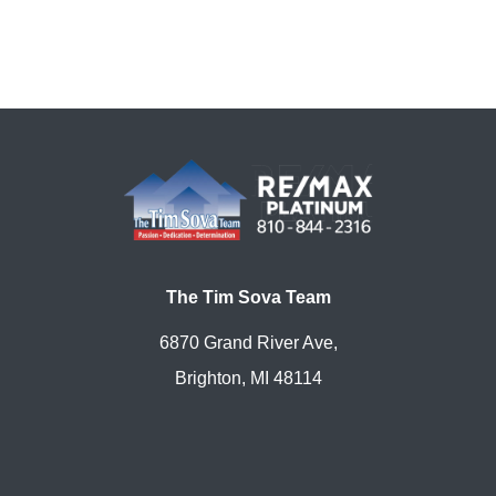
The Tim Sova Team
6870 Grand River Ave,
Brighton, MI 48114