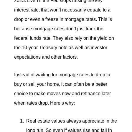
2023. Even if the Fed stops raising the key
interest rate, that won’t necessarily equate to a
drop or even a freeze in mortgage rates. This is
because mortgage rates don’t just track the
federal funds rate. They also rely on the yield on
the 10-year Treasury note as well as investor
expectations and other factors.
Instead of waiting for mortgage rates to drop to
buy or sell your home, it can often be a better
choice to make moves now and refinance later
when rates drop. Here’s why:
Real estate values always appreciate in the
long run. So even if values rise and fall in