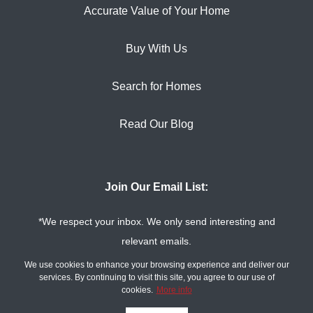
Accurate Value of Your Home
Buy With Us
Search for Homes
Read Our Blog
Join Our Email List:
*We respect your inbox. We only send interesting and
relevant emails.
Privacy Policy
The Tim Sova Team ©
We use cookies to enhance your browsing experience and deliver our
2026
services. By continuing to visit this site, you agree to our use of
cookies.
More info
Powered by