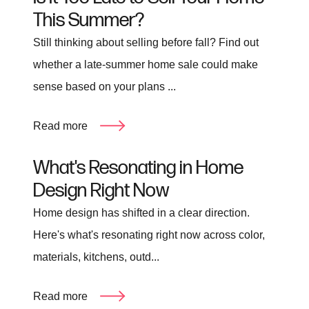
This Summer?
Still thinking about selling before fall? Find out
whether a late-summer home sale could make
sense based on your plans ...
Read more
What's Resonating in Home
Design Right Now
Home design has shifted in a clear direction.
Here's what's resonating right now across color,
materials, kitchens, outd...
Read more