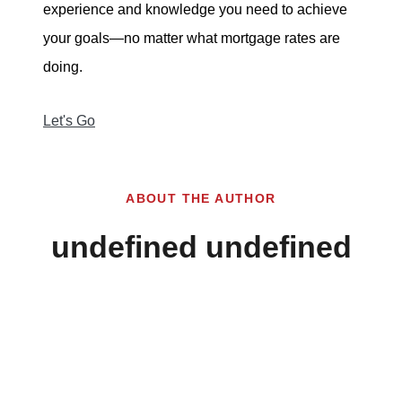
experience and knowledge you need to achieve
your goals—no matter what mortgage rates are
doing.
Let's Go
ABOUT THE AUTHOR
undefined undefined