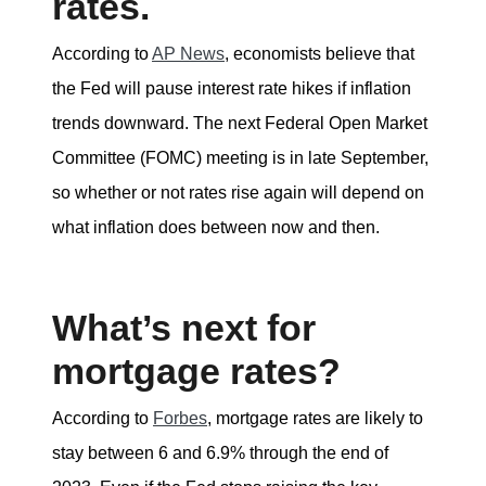
rates.
According to
AP News
, economists believe that
the Fed will pause interest rate hikes if inflation
trends downward. The next Federal Open Market
Committee (FOMC) meeting is in late September,
so whether or not rates rise again will depend on
what inflation does between now and then.
What’s next for
mortgage rates?
According to
Forbes
, mortgage rates are likely to
stay between 6 and 6.9% through the end of