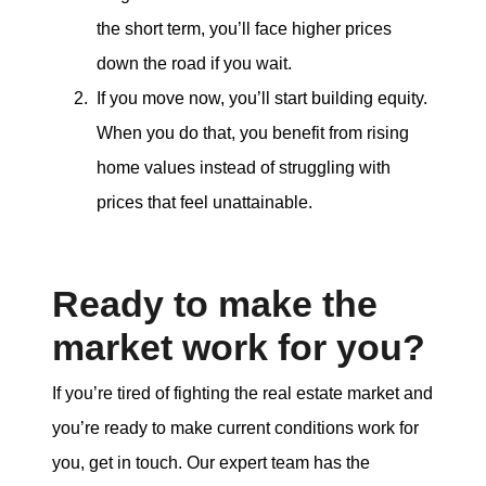
the short term, you’ll face higher prices
down the road if you wait.
If you move now, you’ll start building equity.
When you do that, you benefit from rising
home values instead of struggling with
prices that feel unattainable.
Ready to make the
market work for you?
If you’re tired of fighting the real estate market and
you’re ready to make current conditions work for
you, get in touch. Our expert team has the