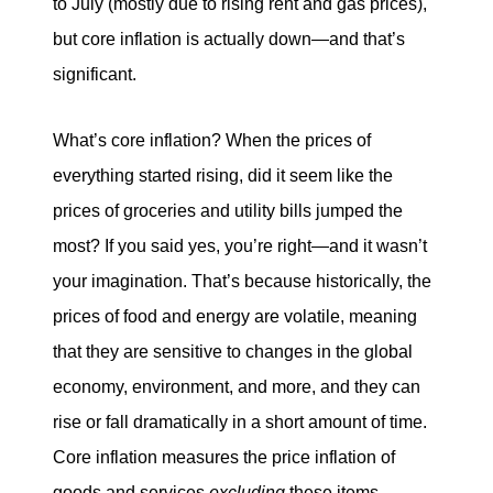
to July (mostly due to rising rent and gas prices),
but core inflation is actually down—and that’s
significant.
What’s core inflation? When the prices of
everything started rising, did it seem like the
prices of groceries and utility bills jumped the
most? If you said yes, you’re right—and it wasn’t
your imagination. That’s because historically, the
prices of food and energy are volatile, meaning
that they are sensitive to changes in the global
economy, environment, and more, and they can
rise or fall dramatically in a short amount of time.
Core inflation measures the price inflation of
goods and services
excluding
these items