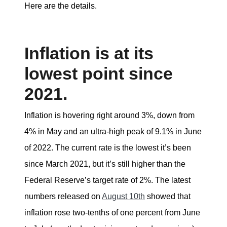
Here are the details.
Inflation is at its
lowest point since
2021.
Inflation is hovering right around 3%, down from
4% in May and an ultra-high peak of 9.1% in June
of 2022. The current rate is the lowest it’s been
since March 2021, but it’s still higher than the
Federal Reserve’s target rate of 2%. The latest
numbers released on
August 10th
showed that
inflation rose two-tenths of one percent from June