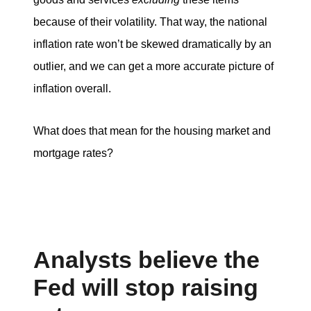
because of their volatility. That way, the national
inflation rate won’t be skewed dramatically by an
outlier, and we can get a more accurate picture of
inflation overall.
What does that mean for the housing market and
mortgage rates?
Analysts believe the
Fed will stop raising