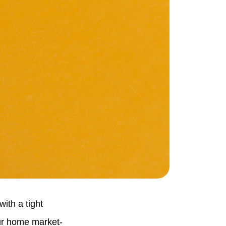
ith a tight
our home market-