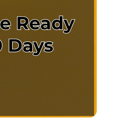
e Support Veterans
ocal Construction Updates
810-844-2316
tim@timsova.com