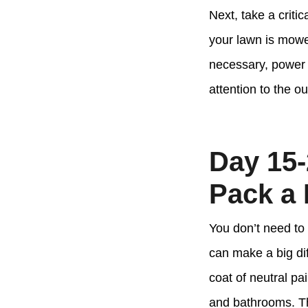
Next, take a criti
your lawn is mowe
necessary, power w
attention to the ou
Day 15-
Pack a
You don’t need to
can make a big di
coat of neutral pa
and bathrooms. Th