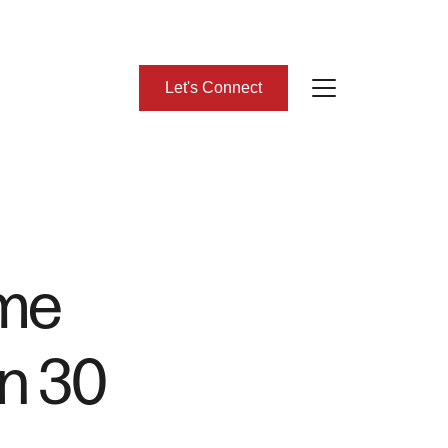
Let's Connect
bout Us
eet Our Team
ome
lient Success Stories
in 30
ead Our Blog
omes We Represent