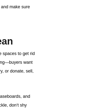
ss and make sure
ean
e spaces to get rid
lling—buyers want
y, or donate, sell,
 baseboards, and
ckle, don’t shy