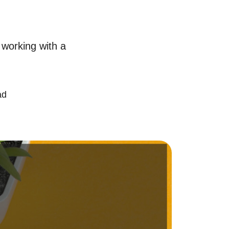
chedule a Call
 working with a
ur Services
ell With Us
ad
ur Marketing Strategy
ccurate Value of Your Home
uying
earch for Homes
onthly Market Statistics