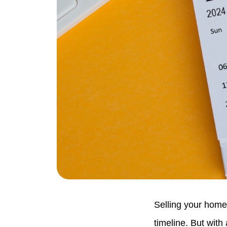
Selling your home
timeline. But with