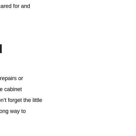
cared for and
d
repairs or
se cabinet
 forget the little
long way to