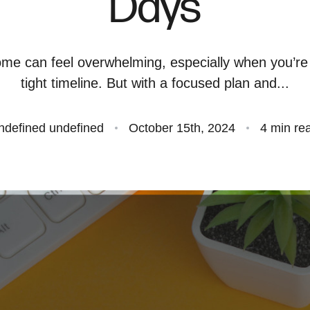
Days
S
ome can feel overwhelming, especially when you’re
O
tight timeline. But with a focused plan and...
S
ndefined undefined
October 15th, 2024
4 min re
O
A
B
S
M