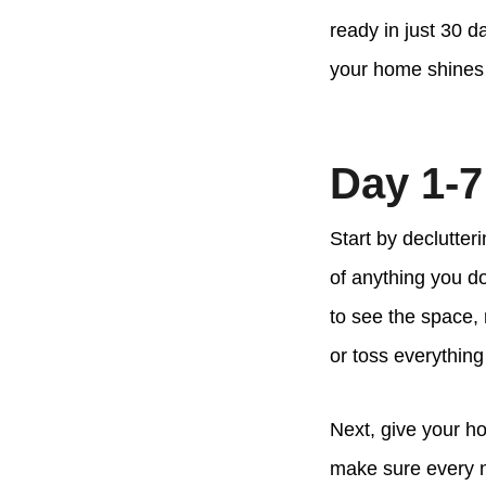
ready in just 30 
your home shines 
Day 1-7
Start by declutter
of anything you d
to see the space, 
or toss everything
Next, give your h
make sure every no