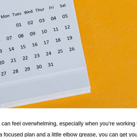
 can feel overwhelming, especially when you’re working w
 a focused plan and a little elbow grease, you can get y