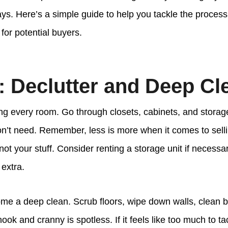
days. Here’s a simple guide to help you tackle the proce
for potential buyers.
: Declutter and Deep Cl
ing every room. Go through closets, cabinets, and storag
on’t need. Remember, less is more when it comes to se
not your stuff. Consider renting a storage unit if necessar
 extra.
ome a deep clean. Scrub floors, wipe down walls, clean
ok and cranny is spotless. If it feels like too much to ta