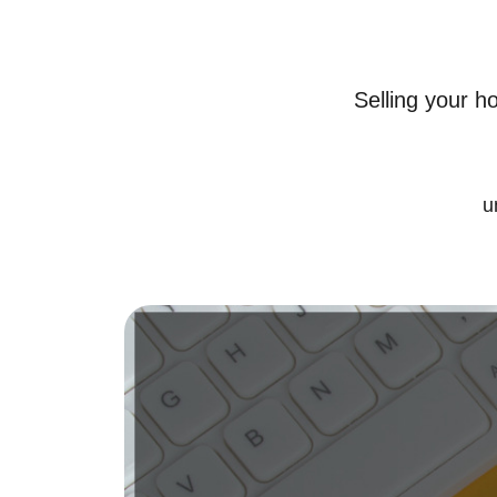
Selling your h
u