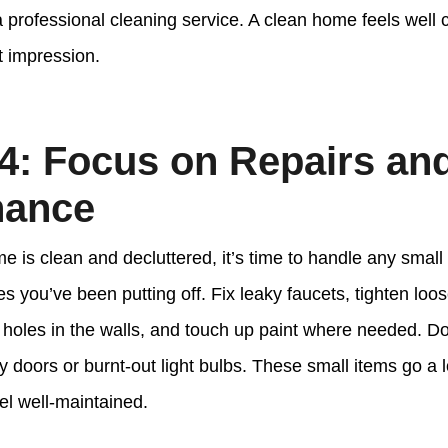
 professional cleaning service. A clean home feels well 
st impression.
4: Focus on Repairs an
nance
 is clean and decluttered, it’s time to handle any small 
 you’ve been putting off. Fix leaky faucets, tighten loo
holes in the walls, and touch up paint where needed. Don’t
y doors or burnt-out light bulbs. These small items go a 
l well-maintained.