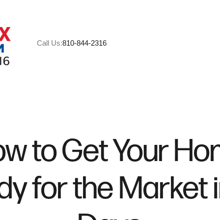
Call Us:
810-844-2316
A
M
w to Get Your H
C
y for the Market 
R
H