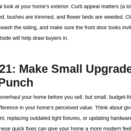
cal look at your home’s exterior. Curb appeal matters (a l
d, bushes are trimmed, and flower beds are weeded. Cle
ash the siding, and make sure the front door looks invitin
tside will help draw buyers in.
21: Make Small Upgrade
 Punch
 overhaul your home before you sell, but small, budget-f
fference in your home’s perceived value. Think about gi
int, replacing outdated light fixtures, or updating hardwar
ese quick fixes can give your home a more modern feel