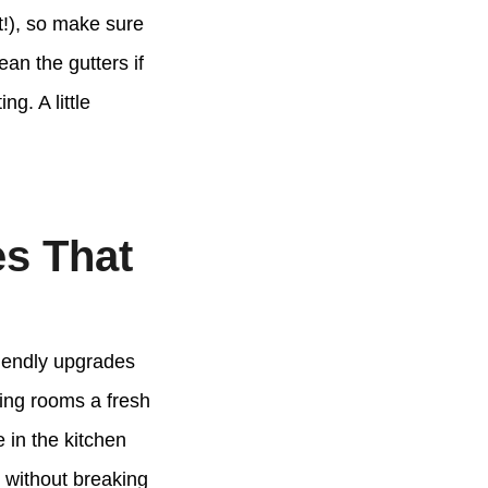
ot!), so make sure
an the gutters if
g. A little
s That
riendly upgrades
ving rooms a fresh
e in the kitchen
 without breaking