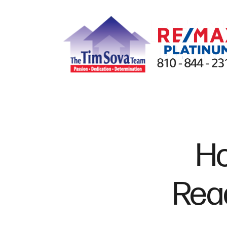
FOLLOW US
Ho
Read