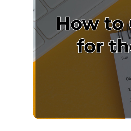
The Tim Sova Team
6870 Grand River Ave, Brighton, MI 4811