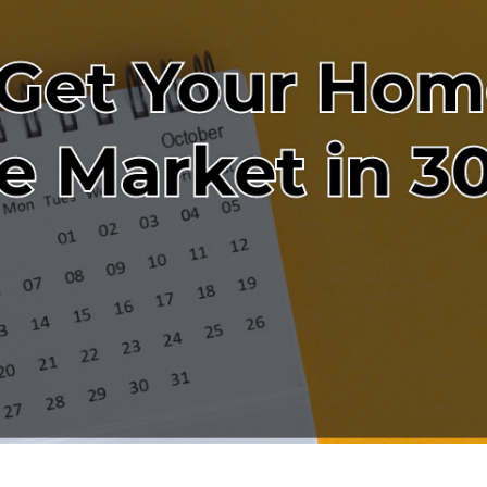
W
L
4