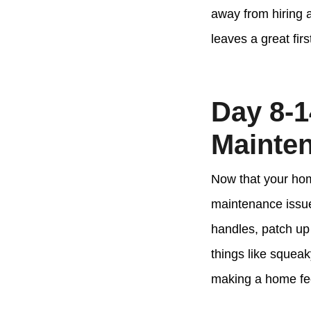
away from hiring a
leaves a great fir
Day 8-1
Mainte
Now that your home
maintenance issues
handles, patch up 
things like squeak
making a home fee