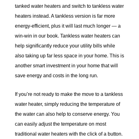
tanked water heaters and switch to tankless water
heaters instead. A tankless version is far more
energy-efficient, plus it will last much longer — a
win-win in our book. Tankless water heaters can
help significantly reduce your utility bills while
also taking up far less space in your home. This is
another smart investment in your home that will
save energy and costs in the long run.
If you’re not ready to make the move to a tankless
water heater, simply reducing the temperature of
the water can also help to conserve energy. You
can easily adjust the temperature on most
traditional water heaters with the click of a button.