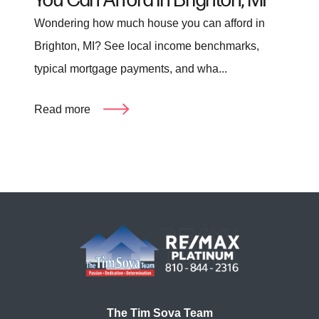
You Can Afford in Brighton, MI
Wondering how much house you can afford in
Brighton, MI? See local income benchmarks,
typical mortgage payments, and wha...
Read more
The Tim Sova Team