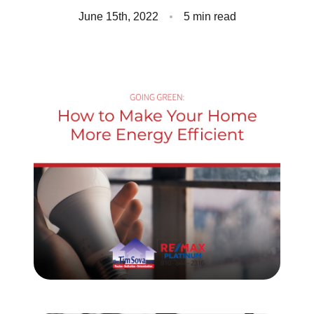
Client Success Stories
June 15th, 2022
5 min read
Read Our Blog
Homes We Represent
Schedule a Call
Our Services
Sell With Us
Our Marketing Strategy
Accurate Value of Your Home