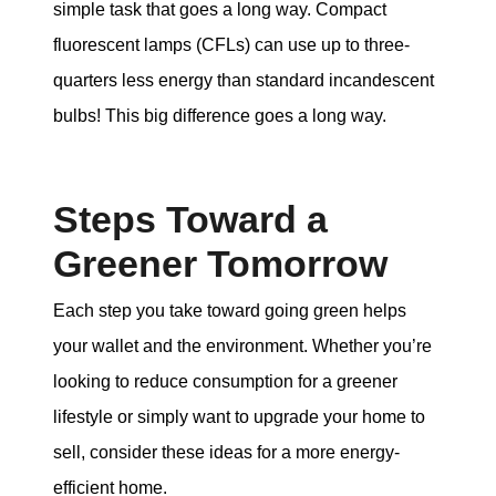
simple task that goes a long way. Compact
fluorescent lamps (CFLs) can use up to three-
quarters less energy than standard incandescent
bulbs! This big difference goes a long way.
Steps Toward a
Greener Tomorrow
Each step you take toward going green helps
your wallet and the environment. Whether you’re
looking to reduce consumption for a greener
lifestyle or simply want to upgrade your home to
sell, consider these ideas for a more energy-
efficient home.