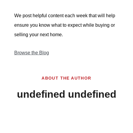
We post helpful content each week that will help
ensure you know what to expect while buying or
selling your next home.
Browse the Blog
ABOUT THE AUTHOR
undefined undefined