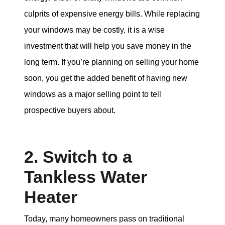
culprits of expensive energy bills. While replacing
your windows may be costly, it is a wise
investment that will help you save money in the
long term. If you’re planning on selling your home
soon, you get the added benefit of having new
windows as a major selling point to tell
prospective buyers about.
2. Switch to a
Tankless Water
Heater
Today, many homeowners pass on traditional