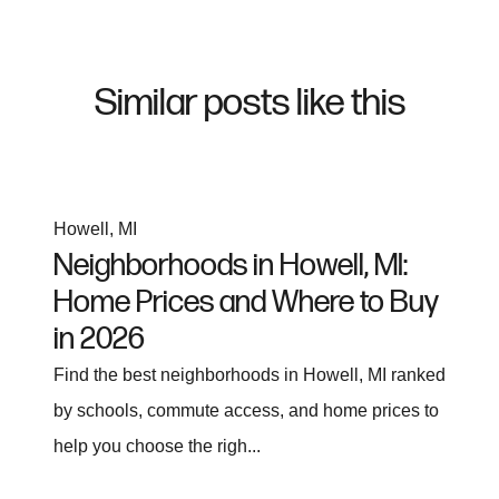
Similar posts like this
Howell, MI
Neighborhoods in Howell, MI:
Home Prices and Where to Buy
in 2026
Find the best neighborhoods in Howell, MI ranked
by schools, commute access, and home prices to
help you choose the righ...