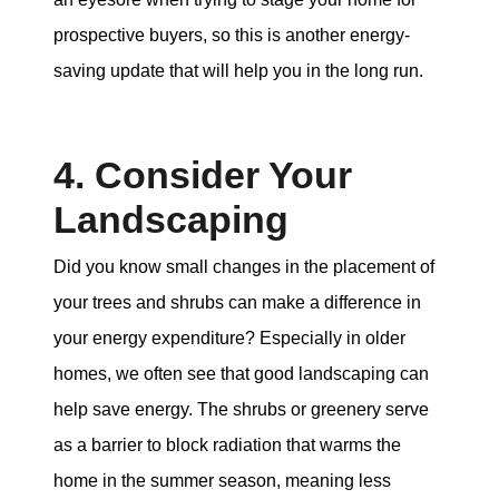
prospective buyers, so this is another energy-
saving update that will help you in the long run.
4. Consider Your
Landscaping
Did you know small changes in the placement of
your trees and shrubs can make a difference in
your energy expenditure? Especially in older
homes, we often see that good landscaping can
help save energy. The shrubs or greenery serve
as a barrier to block radiation that warms the
home in the summer season, meaning less