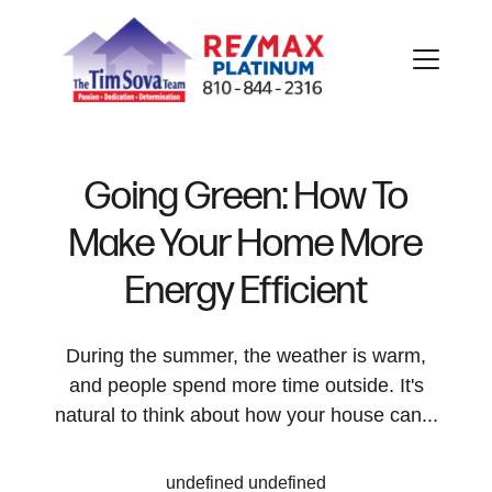
Going Green: How To
Make Your Home More
FOLLOW US
Energy Efficient
During the summer, the weather is warm,
and people spend more time outside. It's
About Us
natural to think about how your house can...
Meet Our Team
undefined undefined