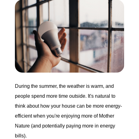
Buying
Search for Homes
Monthly Market Statistics
We Support Veterans
Local Construction Updates
During the summer, the weather is warm, and
people spend more time outside. It's natural to
think about how your house can be more energy-
The Tim Sova Team
efficient when you're enjoying more of Mother
6870 Grand River Ave, Brighton, MI 48114
Nature (and potentially paying more in energy
810-844-2316
bills).