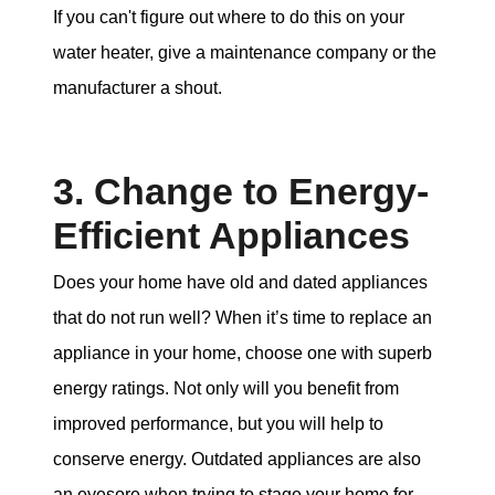
If you can't figure out where to do this on your
water heater, give a maintenance company or the
manufacturer a shout.
3. Change to Energy-
Efficient Appliances
Does your home have old and dated appliances
that do not run well? When it’s time to replace an
appliance in your home, choose one with superb
energy ratings. Not only will you benefit from
improved performance, but you will help to
conserve energy. Outdated appliances are also
an eyesore when trying to stage your home for