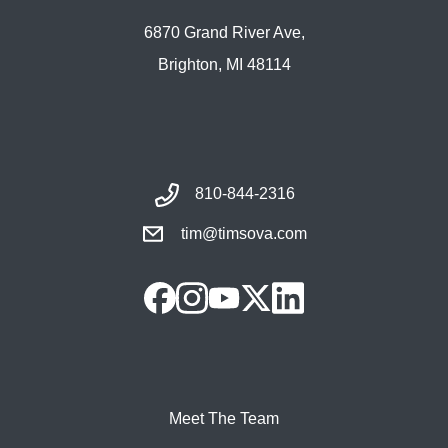
6870 Grand River Ave,
Brighton, MI 48114
810-844-2316
tim@timsova.com
Meet The Team