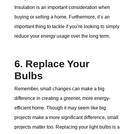
Insulation is an important consideration when
buying or selling a home. Furthermore, it’s an
important thing to tackle if you’re looking to simply
reduce your energy usage over the long term.
6. Replace Your
Bulbs
Remember, small changes can make a big
difference in creating a greener, more energy-
efficient home. Though it may seem like big
projects make a more significant difference, small
projects matter too. Replacing your light bulbs is a