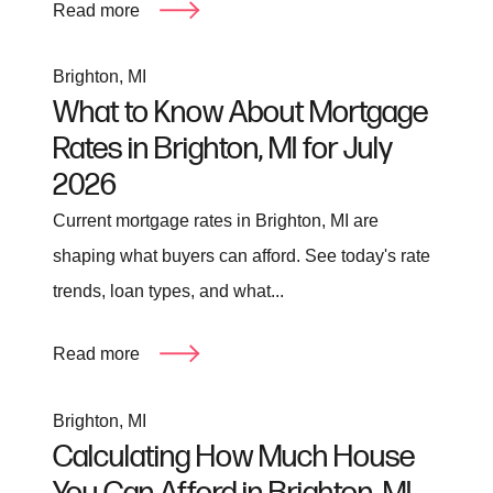
Read more
Brighton, MI
What to Know About Mortgage
Rates in Brighton, MI for July
2026
Current mortgage rates in Brighton, MI are
shaping what buyers can afford. See today's rate
trends, loan types, and what...
Read more
Brighton, MI
Calculating How Much House