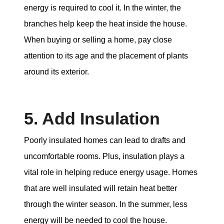
energy is required to cool it. In the winter, the
branches help keep the heat inside the house.
When buying or selling a home, pay close
attention to its age and the placement of plants
around its exterior.
5. Add Insulation
Poorly insulated homes can lead to drafts and
uncomfortable rooms. Plus, insulation plays a
vital role in helping reduce energy usage. Homes
that are well insulated will retain heat better
through the winter season. In the summer, less
energy will be needed to cool the house.