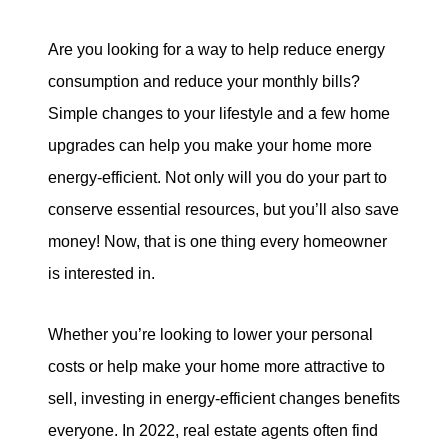
tim@timsova.com
Are you looking for a way to help reduce energy
consumption and reduce your monthly bills?
Simple changes to your lifestyle and a few home
upgrades can help you make your home more
energy-efficient. Not only will you do your part to
conserve essential resources, but you’ll also save
money! Now, that is one thing every homeowner
is interested in.
Whether you’re looking to lower your personal
costs or help make your home more attractive to
sell, investing in energy-efficient changes benefits
everyone. In 2022, real estate agents often find