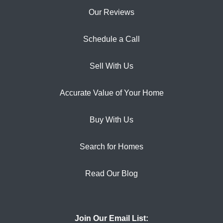
Our Reviews
Schedule a Call
Sell With Us
Accurate Value of Your Home
Buy With Us
Search for Homes
Read Our Blog
Join Our Email List: