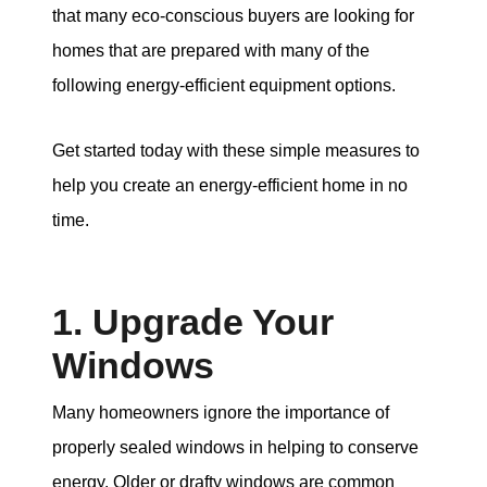
that many eco-conscious buyers are looking for
homes that are prepared with many of the
following energy-efficient equipment options.
Get started today with these simple measures to
help you create an energy-efficient home in no
time.
1. Upgrade Your
Windows
Many homeowners ignore the importance of
properly sealed windows in helping to conserve
energy. Older or drafty windows are common