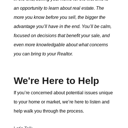
an opportunity to learn about real estate. The
more you know before you sell, the bigger the
advantage you’ll have in the end. You’ll be calm,
focused on decisions that benefit your sale, and
even more knowledgable about what concerns
you can bring to your Realtor.
We're Here to Help
If you’re concerned about potential issues unique
to your home or market, we’re here to listen and
help walk you through the process.