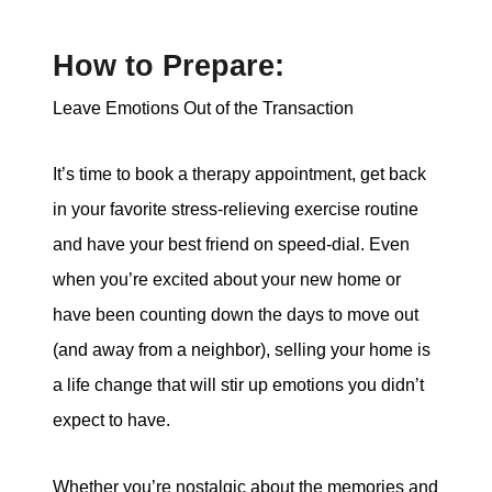
How to Prepare:
Leave Emotions Out of the Transaction
It’s time to book a therapy appointment, get back
in your favorite stress-relieving exercise routine
and have your best friend on speed-dial. Even
when you’re excited about your new home or
have been counting down the days to move out
(and away from a neighbor), selling your home is
a life change that will stir up emotions you didn’t
expect to have.
Whether you’re nostalgic about the memories and