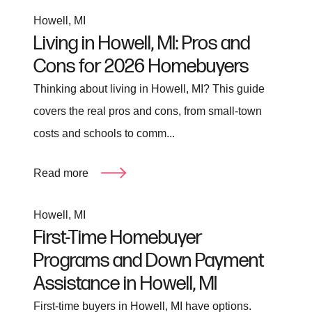
Howell, MI
Living in Howell, MI: Pros and
Cons for 2026 Homebuyers
Thinking about living in Howell, MI? This guide
covers the real pros and cons, from small-town
costs and schools to comm...
Read more
Howell, MI
First-Time Homebuyer
Programs and Down Payment
Assistance in Howell, MI
First-time buyers in Howell, MI have options.