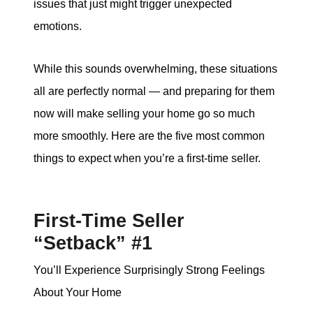
issues that just might trigger unexpected
emotions.
While this sounds overwhelming, these situations
all are perfectly normal — and preparing for them
now will make selling your home go so much
more smoothly. Here are the five most common
things to expect when you’re a first-time seller.
First-Time Seller
“Setback” #1
You’ll Experience Surprisingly Strong Feelings
About Your Home