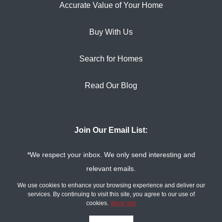
Accurate Value of Your Home
Buy With Us
Search for Homes
Read Our Blog
Join Our Email List:
*We respect your inbox. We only send interesting and
relevant emails.
Privacy Policy
The Tim Sova Team ©
We use cookies to enhance your browsing experience and deliver our
2026
services. By continuing to visit this site, you agree to our use of
cookies.
More info
Powered by