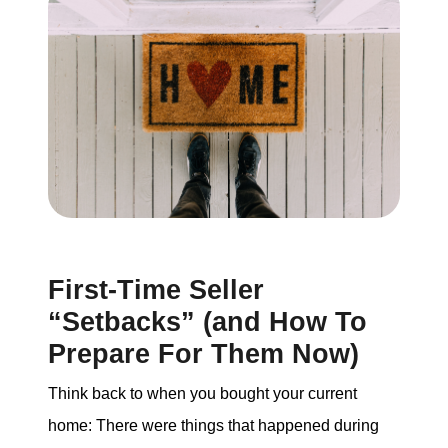
Buying
Search for Homes
Monthly Market Statistics
We Support Veterans
Local Construction Updates
First-Time Seller
“Setbacks” (and How To
The Tim Sova Team
Prepare For Them Now)
6870 Grand River Ave, Brighton, MI 48114
Think back to when you bought your current
home: There were things that happened during
810-844-2316