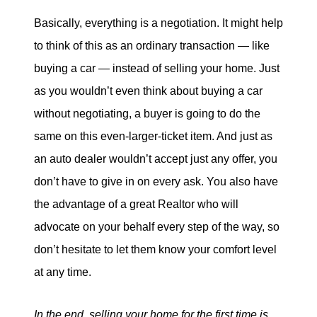
Basically, everything is a negotiation. It might help
to think of this as an ordinary transaction — like
buying a car — instead of selling your home. Just
as you wouldn’t even think about buying a car
without negotiating, a buyer is going to do the
same on this even-larger-ticket item. And just as
an auto dealer wouldn’t accept just any offer, you
don’t have to give in on every ask. You also have
the advantage of a great Realtor who will
advocate on your behalf every step of the way, so
don’t hesitate to let them know your comfort level
at any time.
In the end, selling your home for the first time is