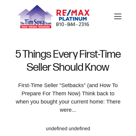
5 Things Every First-Time
Seller Should Know
FOLLOW US
First-Time Seller “Setbacks” (and How To
Prepare For Them Now) Think back to
when you bought your current home: There
About Us
were...
Meet Our Team
undefined undefined