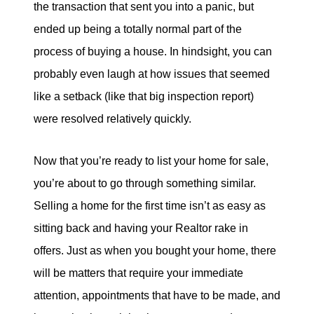
the transaction that sent you into a panic, but
tim@timsova.com
ended up being a totally normal part of the
process of buying a house. In hindsight, you can
probably even laugh at how issues that seemed
like a setback (like that big inspection report)
were resolved relatively quickly.
Now that you’re ready to list your home for sale,
you’re about to go through something similar.
Selling a home for the first time isn’t as easy as
sitting back and having your Realtor rake in
offers. Just as when you bought your home, there
will be matters that require your immediate
attention, appointments that have to be made, and