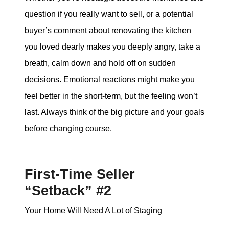
question if you really want to sell, or a potential
buyer’s comment about renovating the kitchen
you loved dearly makes you deeply angry, take a
breath, calm down and hold off on sudden
decisions. Emotional reactions might make you
feel better in the short-term, but the feeling won’t
last. Always think of the big picture and your goals
before changing course.
First-Time Seller
“Setback” #2
Your Home Will Need A Lot of Staging