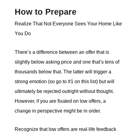
How to Prepare
Realize That Not Everyone Sees Your Home Like
You Do
There’s a difference between an offer that is
slightly below asking price and one that’s tens of
thousands below that. The latter will trigger a
strong emotion (so go to #1 on this list) but will
ultimately be rejected outright without thought.
However, if you are fixated on low offers, a
change in perspective might be in order.
Recognize that low offers are real-life feedback