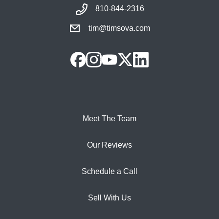
810-844-2316
tim@timsova.com
Meet The Team
Our Reviews
Schedule a Call
Sell With Us