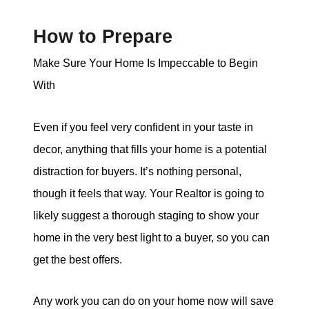
How to Prepare
Make Sure Your Home Is Impeccable to Begin
With
Even if you feel very confident in your taste in
decor, anything that fills your home is a potential
distraction for buyers. It’s nothing personal,
though it feels that way. Your Realtor is going to
likely suggest a thorough staging to show your
home in the very best light to a buyer, so you can
get the best offers.
Any work you can do on your home now will save