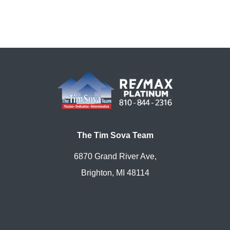
The Tim Sova Team
6870 Grand River Ave,
Brighton, MI 48114