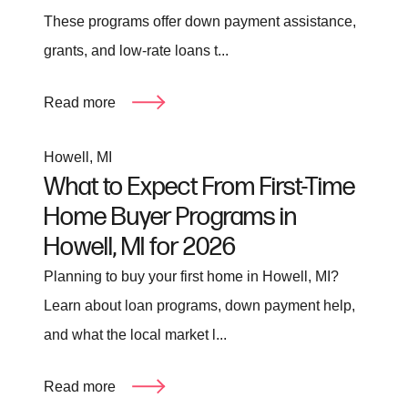
These programs offer down payment assistance,
grants, and low-rate loans t...
Read more
Howell, MI
What to Expect From First-Time
Home Buyer Programs in
Howell, MI for 2026
Planning to buy your first home in Howell, MI?
Learn about loan programs, down payment help,
and what the local market l...
Read more