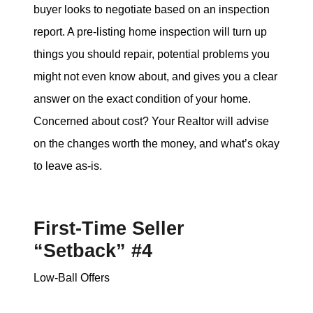
buyer looks to negotiate based on an inspection
report. A pre-listing home inspection will turn up
things you should repair, potential problems you
might not even know about, and gives you a clear
answer on the exact condition of your home.
Concerned about cost? Your Realtor will advise
on the changes worth the money, and what’s okay
to leave as-is.
First-Time Seller
“Setback” #4
Low-Ball Offers