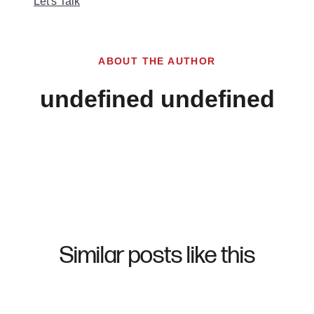
Let's Talk
ABOUT THE AUTHOR
undefined undefined
Similar posts like this