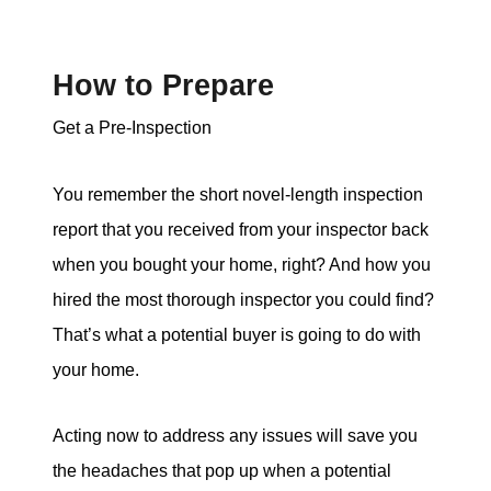
How to Prepare
Get a Pre-Inspection
You remember the short novel-length inspection
report that you received from your inspector back
when you bought your home, right? And how you
hired the most thorough inspector you could find?
That’s what a potential buyer is going to do with
your home.
Acting now to address any issues will save you
the headaches that pop up when a potential