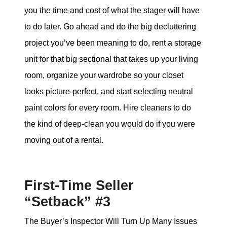
you the time and cost of what the stager will have
to do later. Go ahead and do the big decluttering
project you’ve been meaning to do, rent a storage
unit for that big sectional that takes up your living
room, organize your wardrobe so your closet
looks picture-perfect, and start selecting neutral
paint colors for every room. Hire cleaners to do
the kind of deep-clean you would do if you were
moving out of a rental.
First-Time Seller
“Setback” #3
The Buyer’s Inspector Will Turn Up Many Issues