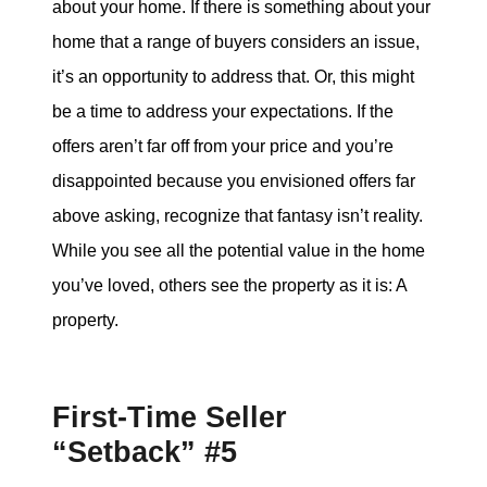
about your home. If there is something about your
home that a range of buyers considers an issue,
it’s an opportunity to address that. Or, this might
be a time to address your expectations. If the
offers aren’t far off from your price and you’re
disappointed because you envisioned offers far
above asking, recognize that fantasy isn’t reality.
While you see all the potential value in the home
you’ve loved, others see the property as it is: A
property.
First-Time Seller
“Setback” #5