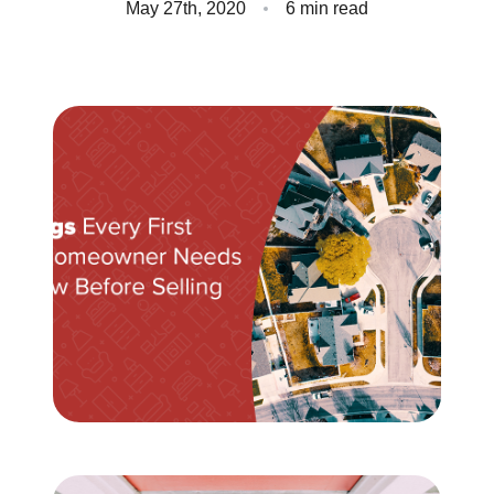
May 27th, 2020
6 min read
Client Success Stories
Read Our Blog
Homes We Represent
Schedule a Call
Our Services
Sell With Us
Our Marketing Strategy
Accurate Value of Your Home