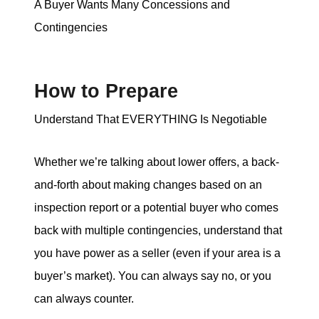
A Buyer Wants Many Concessions and
Contingencies
How to Prepare
Understand That EVERYTHING Is Negotiable
Whether we’re talking about lower offers, a back-
and-forth about making changes based on an
inspection report or a potential buyer who comes
back with multiple contingencies, understand that
you have power as a seller (even if your area is a
buyer’s market). You can always say no, or you
can always counter.