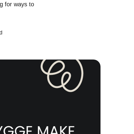
ng for ways to
chedule a Call
ur Services
d
ell With Us
ur Marketing Strategy
ccurate Value of Your Home
uying
earch for Homes
onthly Market Statistics