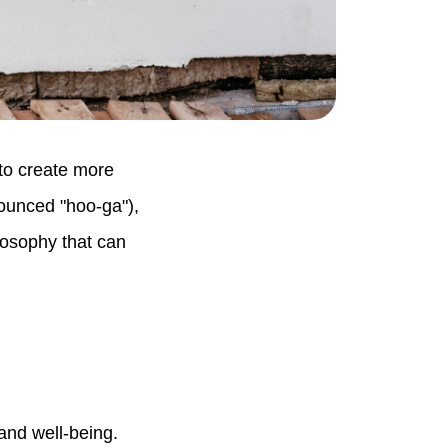
 to create more
ounced "hoo-ga"),
ilosophy that can
and well-being.