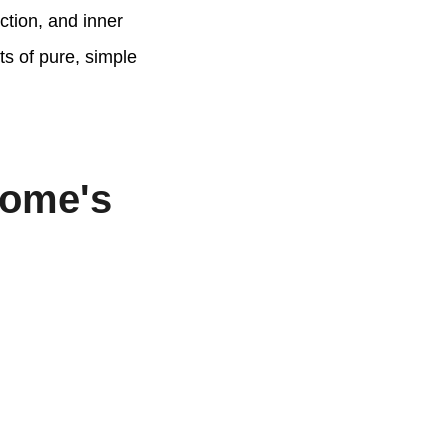
ction, and inner
ts of pure, simple
Home's