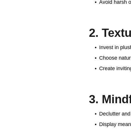
Avoid harsh ov
2. Text
Invest in plu
Choose natura
Create inviti
3. Mind
Declutter and 
Display meanin