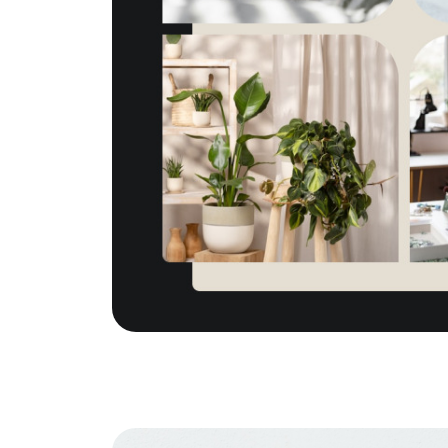
The Tim Sova Team
6870 Grand River Ave, Brighton, MI 4811