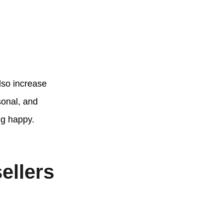
lso increase
sonal, and
ng happy.
ellers