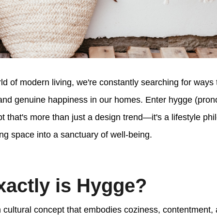
rld of modern living, we're constantly searching for ways
and genuine happiness in our homes. Enter hygge (pron
 that's more than just a design trend—it's a lifestyle ph
ing space into a sanctuary of well-being.
actly is Hygge?
 cultural concept that embodies coziness, contentment, 