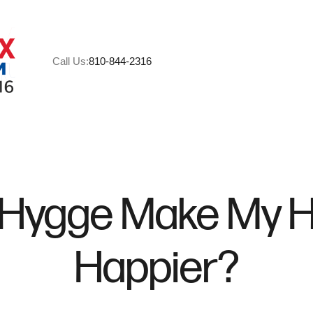
Call Us:
810-844-2316
A
M
 Hygge Make My 
C
Happier?
R
H