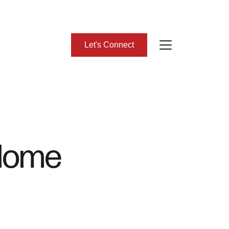
Let's Connect
bout Us
eet Our Team
Home
lient Success Stories
ead Our Blog
omes We Represent