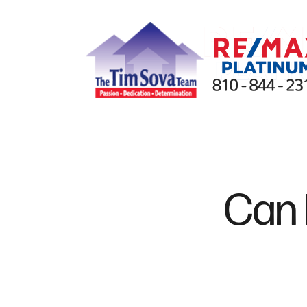
FOLLOW US
Can