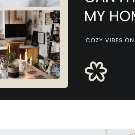
W
L
4