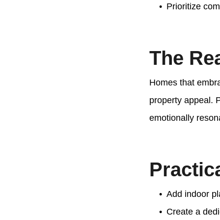
Prioritize com
The Rea
Homes that embrac
property appeal. 
emotionally reson
Practic
Add indoor pl
Create a dedi