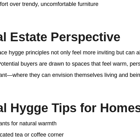
fort over trendy, uncomfortable furniture
l Estate Perspective
e hygge principles not only feel more inviting but can a
Potential buyers are drawn to spaces that feel warm, per
ant—where they can envision themselves living and bei
al Hygge Tips for Homes
ants for natural warmth
cated tea or coffee corner