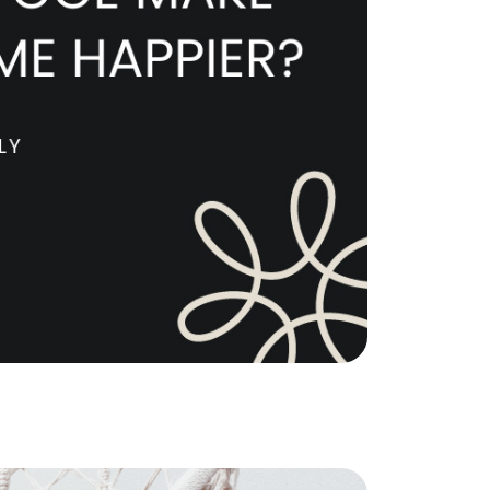
e Support Veterans
ocal Construction Updates
810-844-2316
tim@timsova.com