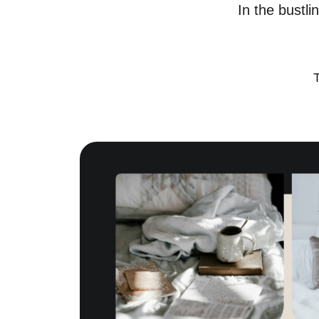
In the bustli