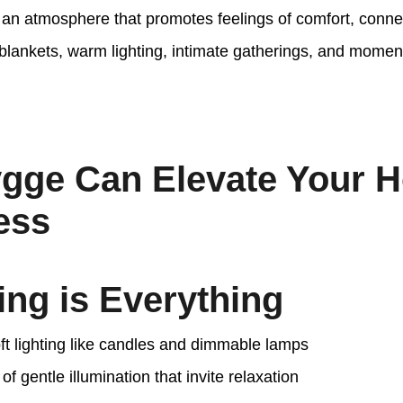
g an atmosphere that promotes feelings of comfort, conne
 blankets, warm lighting, intimate gatherings, and momen
gge Can Elevate Your 
ess
ting is Everything
t lighting like candles and dimmable lamps
of gentle illumination that invite relaxation