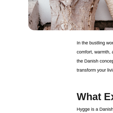
In the bustling wo
comfort, warmth, 
the Danish concept
transform your liv
What Ex
Hygge is a Danish