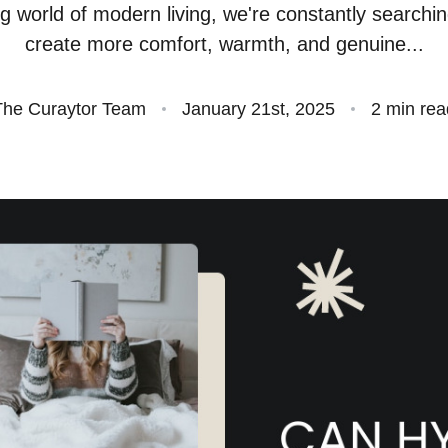
ng world of modern living, we're constantly searchi
S
create more comfort, warmth, and genuine...
O
The Curaytor Team
January 21st, 2025
2 min rea
S
O
A
B
S
M