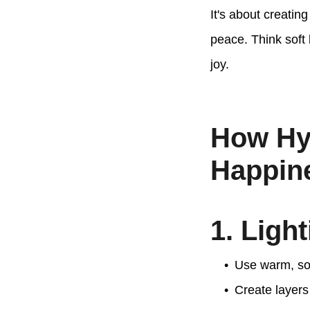
It's about creatin
peace. Think soft
joy.
How Hy
Happin
1. Ligh
Use warm, sof
Create layers 