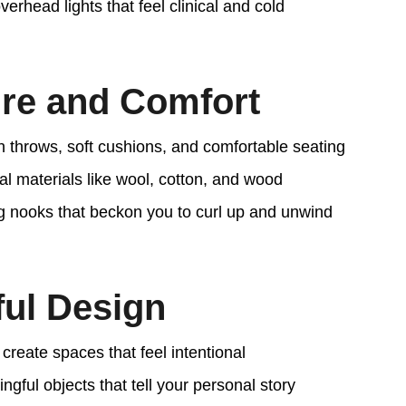
erhead lights that feel clinical and cold
ure and Comfort
sh throws, soft cushions, and comfortable seating
l materials like wool, cotton, and wood
ng nooks that beckon you to curl up and unwind
ful Design
create spaces that feel intentional
gful objects that tell your personal story