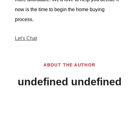
now is the time to begin the home buying
process.
Let's Chat
ABOUT THE AUTHOR
undefined undefined