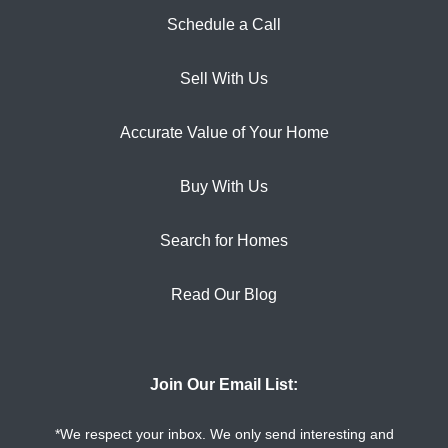
Schedule a Call
Sell With Us
Accurate Value of Your Home
Buy With Us
Search for Homes
Read Our Blog
Join Our Email List:
*We respect your inbox. We only send interesting and