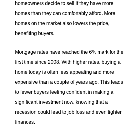
homeowners decide to sell if they have more
homes than they can comfortably afford. More
homes on the market also lowers the price,
benefiting buyers.
Mortgage rates have reached the 6% mark for the
first time since 2008. With higher rates, buying a
home today is often less appealing and more
expensive than a couple of years ago. This leads
to fewer buyers feeling confident in making a
significant investment now, knowing that a
recession could lead to job loss and even tighter
finances.