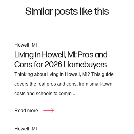
Similar posts like this
Howell, MI
Living in Howell, MI: Pros and
Cons for 2026 Homebuyers
Thinking about living in Howell, MI? This guide
covers the real pros and cons, from small-town
costs and schools to comm...
Read more
Howell, MI