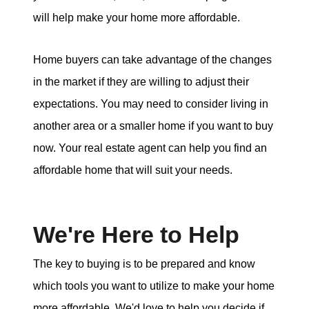
will help make your home more affordable.
Home buyers can take advantage of the changes
in the market if they are willing to adjust their
expectations. You may need to consider living in
another area or a smaller home if you want to buy
now. Your real estate agent can help you find an
affordable home that will suit your needs.
We're Here to Help
The key to buying is to be prepared and know
which tools you want to utilize to make your home
more affordable. We'd love to help you decide if