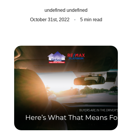
Client Success Stories
undefined undefined
October 31st, 2022
5 min read
Read Our Blog
Homes We Represent
Schedule a Call
Our Services
Sell With Us
Our Marketing Strategy
Accurate Value of Your Home