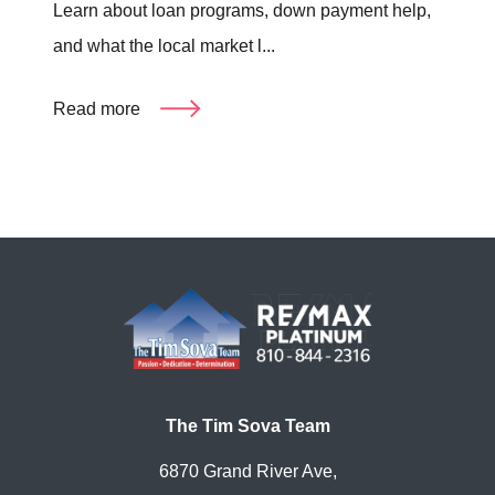
Learn about loan programs, down payment help,
and what the local market l...
Read more
The Tim Sova Team
6870 Grand River Ave,