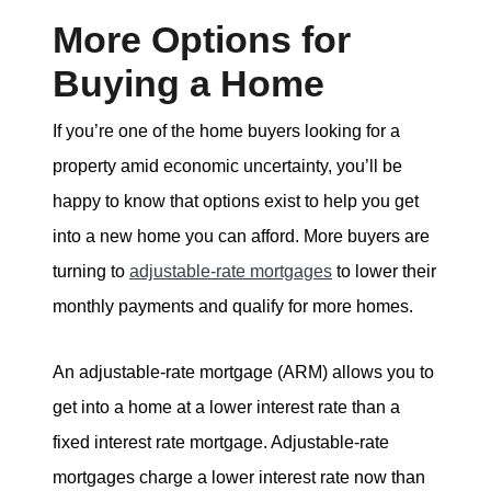
More Options for
Buying a Home
If you’re one of the home buyers looking for a
property amid economic uncertainty, you’ll be
happy to know that options exist to help you get
into a new home you can afford. More buyers are
turning to
adjustable-rate mortgages
to lower their
monthly payments and qualify for more homes.
An adjustable-rate mortgage (ARM) allows you to
get into a home at a lower interest rate than a
fixed interest rate mortgage. Adjustable-rate
mortgages charge a lower interest rate now than