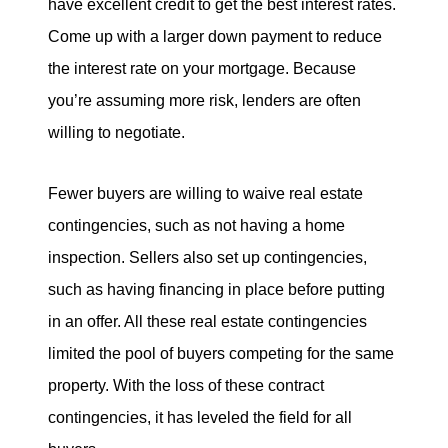
have excellent credit to get the best interest rates.
Come up with a larger down payment to reduce
the interest rate on your mortgage. Because
you’re assuming more risk, lenders are often
willing to negotiate.
Fewer buyers are willing to waive real estate
contingencies, such as not having a home
inspection. Sellers also set up contingencies,
such as having financing in place before putting
in an offer. All these real estate contingencies
limited the pool of buyers competing for the same
property. With the loss of these contract
contingencies, it has leveled the field for all