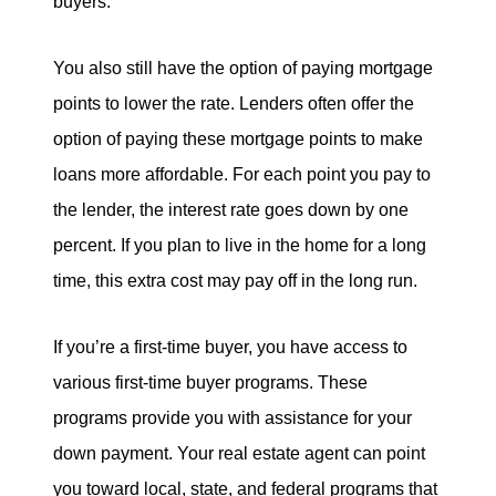
buyers.
You also still have the option of paying mortgage
points to lower the rate. Lenders often offer the
option of paying these mortgage points to make
loans more affordable. For each point you pay to
the lender, the interest rate goes down by one
percent. If you plan to live in the home for a long
time, this extra cost may pay off in the long run.
If you’re a first-time buyer, you have access to
various first-time buyer programs. These
programs provide you with assistance for your
down payment. Your real estate agent can point
you toward local, state, and federal programs that