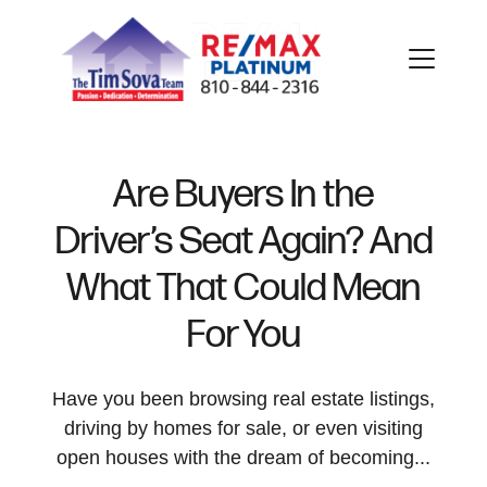
Are Buyers In the
Driver’s Seat Again? And
FOLLOW US
What That Could Mean
For You
About Us
Have you been browsing real estate listings,
driving by homes for sale, or even visiting
open houses with the dream of becoming...
Meet Our Team