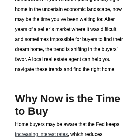
tim@timsova.com
home in the uncertain economic landscape, now
may be the time you’ve been waiting for. After
years of a seller’s market where it was difficult
and sometimes impossible for buyers to find their
dream home, the trend is shifting in the buyers’
favor. A local real estate agent can help you
navigate these trends and find the right home.
Why Now is the Time
to Buy
Home buyers may be aware that the Fed keeps
increasing interest rates
, which reduces