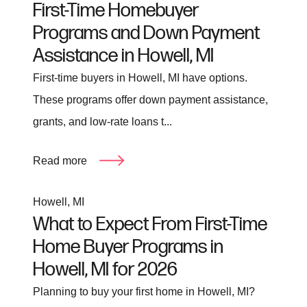
First-Time Homebuyer
Programs and Down Payment
Assistance in Howell, MI
First-time buyers in Howell, MI have options.
These programs offer down payment assistance,
grants, and low-rate loans t...
Read more
Howell, MI
What to Expect From First-Time
Home Buyer Programs in
Howell, MI for 2026
Planning to buy your first home in Howell, MI?