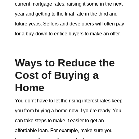
current mortgage rates, raising it some in the next
year and getting to the final rate in the third and
future years. Sellers and developers will often pay
for a buy-down to entice buyers to make an offer.
Ways to Reduce the
Cost of Buying a
Home
You don’t have to let the rising interest rates keep
you from buying a home now if you’re ready. You
can take steps to make it easier to get an
affordable loan. For example, make sure you