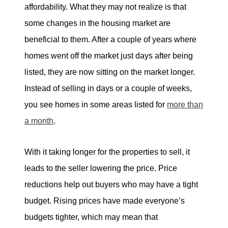
affordability. What they may not realize is that
some changes in the housing market are
beneficial to them. After a couple of years where
homes went off the market just days after being
listed, they are now sitting on the market longer.
Instead of selling in days or a couple of weeks,
you see homes in some areas listed for
more than
a month
.
With it taking longer for the properties to sell, it
leads to the seller lowering the price. Price
reductions help out buyers who may have a tight
budget. Rising prices have made everyone’s
budgets tighter, which may mean that