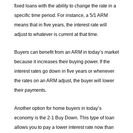
fixed loans with the ability to change the rate in a
specific time period. For instance, a 5/1 ARM
means that in five years, the interest rate will
adjust to whatever is current at that time.
Buyers can benefit from an ARM in today’s market
because it increases their buying power. If the
interest rates go down in five years or whenever
the rates on an ARM adjust, the buyer will lower
their payments.
Another option for home buyers in today’s
economy is the 2-1 Buy Down. This type of loan
allows you to pay a lower interest rate now than