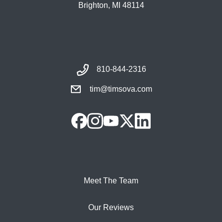
Brighton, MI 48114
810-844-2316
tim@timsova.com
Meet The Team
Our Reviews