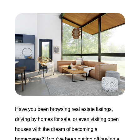
Buying
Search for Homes
Monthly Market Statistics
We Support Veterans
Local Construction Updates
The Tim Sova Team
Have you been browsing real estate listings,
6870 Grand River Ave, Brighton, MI 48114
driving by homes for sale, or even visiting open
houses with the dream of becoming a
810-844-2316
homeowner? If you’ve been putting off buying a