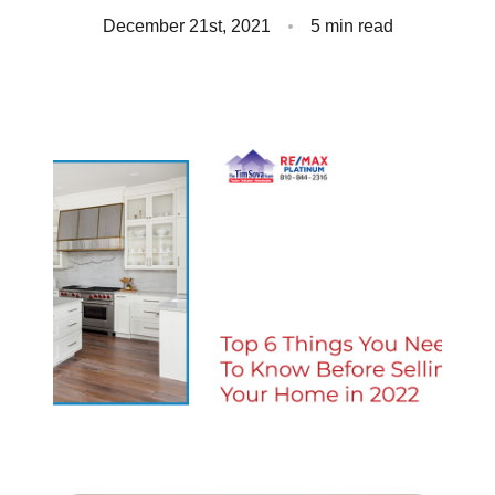
Client Success Stories
December 21st, 2021
5 min read
Read Our Blog
Homes We Represent
Schedule a Call
Our Services
Sell With Us
Our Marketing Strategy
Accurate Value of Your Home