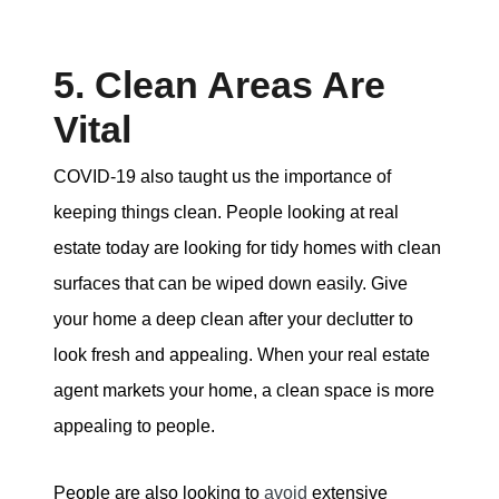
5. Clean Areas Are
Vital
COVID-19 also taught us the importance of
keeping things clean. People looking at real
estate today are looking for tidy homes with clean
surfaces that can be wiped down easily. Give
your home a deep clean after your declutter to
look fresh and appealing. When your real estate
agent markets your home, a clean space is more
appealing to people.
People are also looking to
avoid
extensive