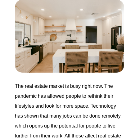
Buying
Search for Homes
Monthly Market Statistics
We Support Veterans
Local Construction Updates
The real estate market is busy right now. The
pandemic has allowed people to rethink their
lifestyles and look for more space. Technology
The Tim Sova Team
has shown that many jobs can be done remotely,
6870 Grand River Ave, Brighton, MI 48114
which opens up the potential for people to live
810-844-2316
further from their work. All these affect real estate