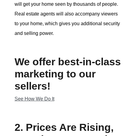
will get your home seen by thousands of people.
Real estate agents will also accompany viewers
to your home, which gives you additional security
and selling power.
We offer best-in-class
marketing to our
sellers!
See How We Do It
2. Prices Are Rising,