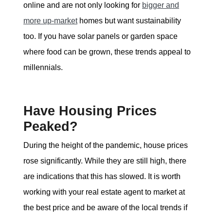
online and are not only looking for
bigger and
more up-market
homes but want sustainability
too. If you have solar panels or garden space
where food can be grown, these trends appeal to
millennials.
Have Housing Prices
Peaked?
During the height of the pandemic, house prices
rose significantly. While they are still high, there
are indications that this has slowed. It is worth
working with your real estate agent to market at
the best price and be aware of the local trends if