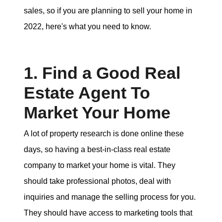
sales, so if you are planning to sell your home in
tim@timsova.com
2022, here's what you need to know.
1. Find a Good Real
Estate Agent To
Market Your Home
A lot of property research is done online these
days, so having a best-in-class real estate
company to market your home is vital. They
should take professional photos, deal with
inquiries and manage the selling process for you.
They should have access to marketing tools that