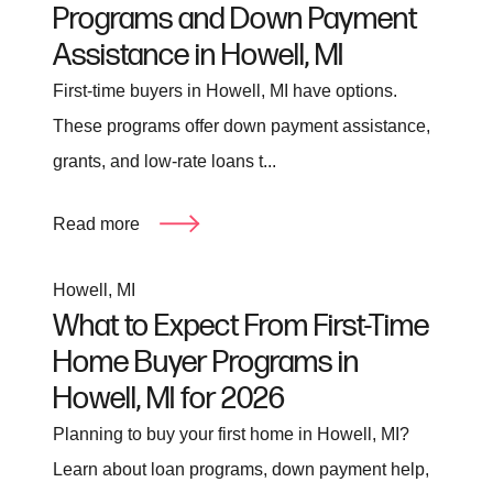
Programs and Down Payment
Assistance in Howell, MI
First-time buyers in Howell, MI have options.
These programs offer down payment assistance,
grants, and low-rate loans t...
Read more
Howell, MI
What to Expect From First-Time
Home Buyer Programs in
Howell, MI for 2026
Planning to buy your first home in Howell, MI?
Learn about loan programs, down payment help,