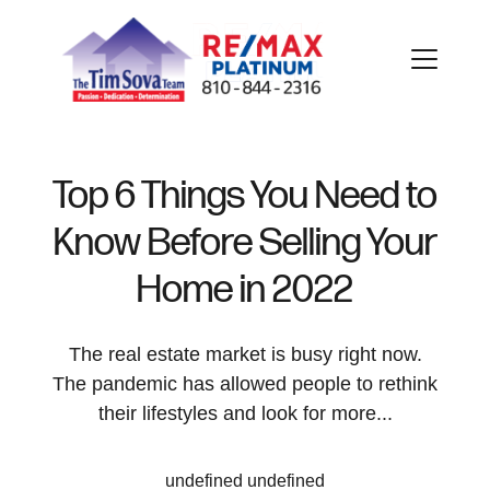
Top 6 Things You Need to
Know Before Selling Your
FOLLOW US
Home in 2022
The real estate market is busy right now.
The pandemic has allowed people to rethink
About Us
their lifestyles and look for more...
Meet Our Team
undefined undefined