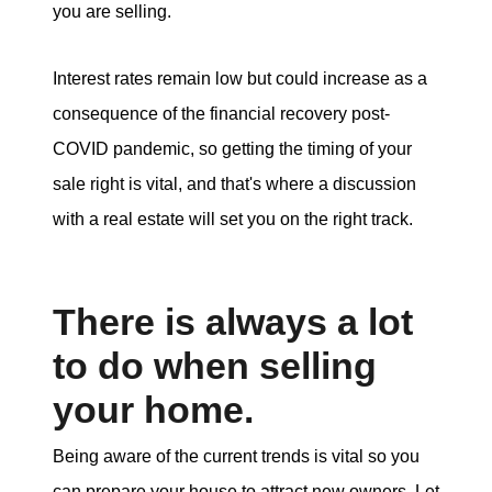
you are selling.
Interest rates remain low but could increase as a
consequence of the financial recovery post-
COVID pandemic, so getting the timing of your
sale right is vital, and that's where a discussion
with a real estate will set you on the right track.
There is always a lot
to do when selling
your home.
Being aware of the current trends is vital so you
can prepare your house to attract new owners. Let