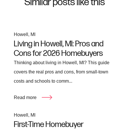
Similar posts like this
Howell, MI
Living in Howell, MI: Pros and
Cons for 2026 Homebuyers
Thinking about living in Howell, MI? This guide
covers the real pros and cons, from small-town
costs and schools to comm...
Read more
Howell, MI
First-Time Homebuyer