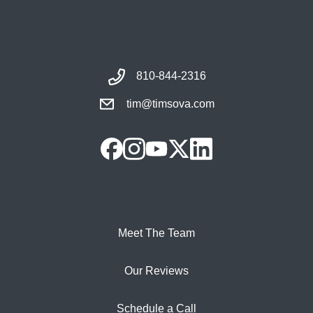
810-844-2316
tim@timsova.com
Meet The Team
Our Reviews
Schedule a Call