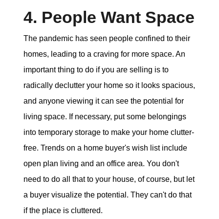
4. People Want Space
The pandemic has seen people confined to their
homes, leading to a craving for more space. An
important thing to do if you are selling is to
radically declutter your home so it looks spacious,
and anyone viewing it can see the potential for
living space. If necessary, put some belongings
into temporary storage to make your home clutter-
free. Trends on a home buyer's wish list include
open plan living and an office area. You don't
need to do all that to your house, of course, but let
a buyer visualize the potential. They can't do that
if the place is cluttered.