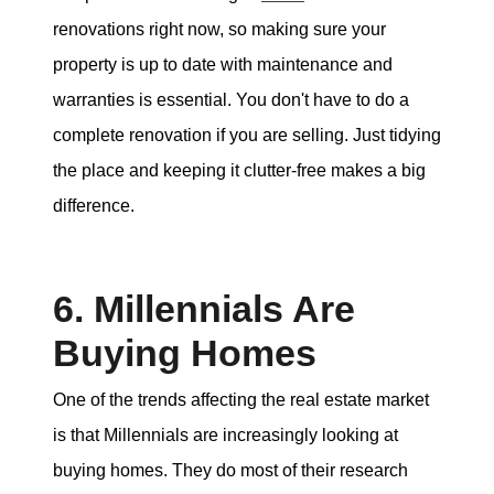
renovations right now, so making sure your
property is up to date with maintenance and
warranties is essential. You don't have to do a
complete renovation if you are selling. Just tidying
the place and keeping it clutter-free makes a big
difference.
6. Millennials Are
Buying Homes
One of the trends affecting the real estate market
is that Millennials are increasingly looking at
buying homes. They do most of their research