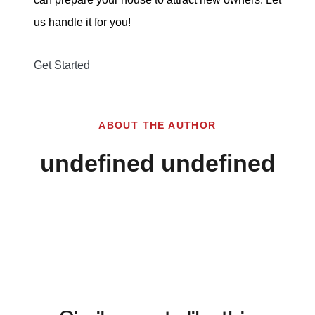
us handle it for you!
Get Started
ABOUT THE AUTHOR
undefined undefined