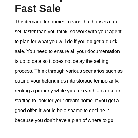
Fast Sale
The demand for homes means that houses can
sell faster than you think, so work with your agent
to plan for what you will do if you do get a quick
sale. You need to ensure all your documentation
is up to date so it does not delay the selling
process. Think through various scenarios such as
putting your belongings into storage temporarily,
renting a property while you research an area, or
starting to look for your dream home. If you get a
good offer, it would be a shame to decline it
because you don't have a plan of where to go.