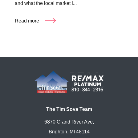
and what the local market l...
Read more
The Tim Sova Team
6870 Grand River Ave,
Brighton, MI 48114