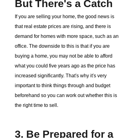
But There's a Catch
If you are selling your home, the good news is
that real estate prices are rising, and there is
demand for homes with more space, such as an
office. The downside to this is that if you are
buying a home, you may not be able to afford
what you could five years ago as the price has
increased significantly. That's why it's very
important to think things through and budget
beforehand so you can work out whether this is
the right time to sell.
3. Be Prepared for a