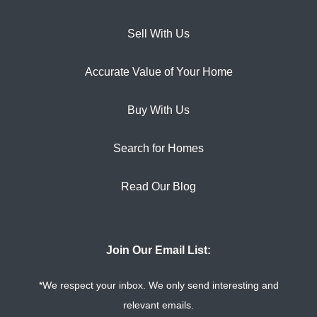
Sell With Us
Accurate Value of Your Home
Buy With Us
Search for Homes
Read Our Blog
Join Our Email List:
*We respect your inbox. We only send interesting and
relevant emails.